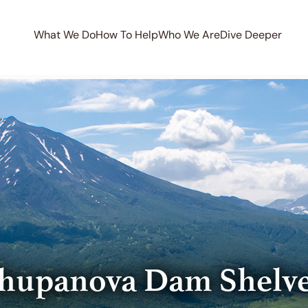
What We Do
How To Help
Who We Are
Dive Deeper
hupanova Dam Shelv