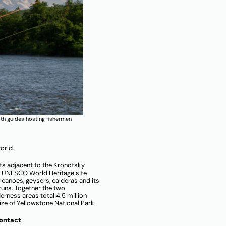
th guides hosting fishermen
orld.
ts adjacent to the Kronotsky
a UNESCO World Heritage site
canoes, geysers, calderas and its
runs. Together the two
rness areas total 4.5 million
size of Yellowstone National Park.
Contact