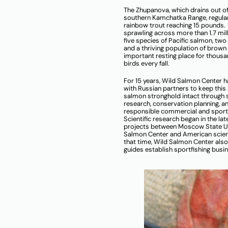
The Zhupanova, which drains out of
southern Kamchatka Range, regula
rainbow trout reaching 15 pounds.
sprawling across more than 1.7 mil
five species of Pacific salmon, two
and a thriving population of brown b
important resting place for thous
birds every fall.
For 15 years, Wild Salmon Center 
with Russian partners to keep this
salmon stronghold intact through s
research, conservation planning, a
responsible commercial and sport 
Scientific research began in the lat
projects between Moscow State Un
Salmon Center and American scien
that time, Wild Salmon Center also
guides establish sportfishing bus