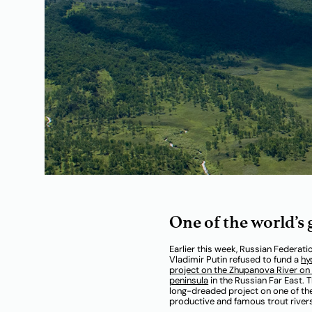
One of the world’s
Earlier this week, Russian Federati
Vladimir Putin refused to fund a
hy
project on the Zhupanova River o
peninsula
in the Russian Far East. T
long-dreaded project on one of t
productive and famous trout rivers