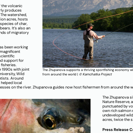
 the volcanic
rly produces
 The watershed,
lion acres, hosts
 species of char,
ears. It’s also an
ands of migratory
has been working
 magnificent
cientific
nd support for
fisheries.
e 1990s with joint
The Zhupanova supports a thriving sportfishing economy wi
iversity, Wild
from around the world |
© Kamchatka Project
tists. Around
 helped local
inesses on the river. Zhupanova guides now host fishermen from around the w
The Zhupanova si
Nature Reserve, 
punctuated by vol
own rich salmon 
undeveloped wilde
acres, twice the 
Press Release 