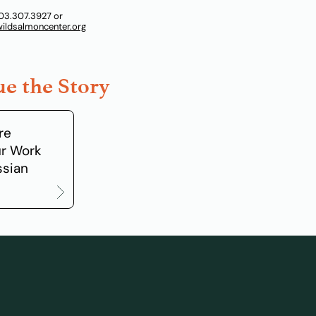
03.307.3927 or
ldsalmoncenter.org
e the Story
re
r Work
ssian