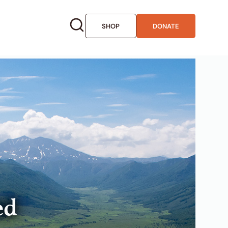
SHOP
DONATE
ed