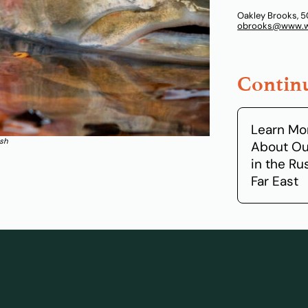
Oakley Brooks, 5
obrooks@www.wi
Continu
Learn Mo
ish
About Ou
in the Ru
Far East