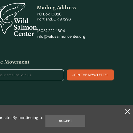
Mailing Address
PO Box 10026
Portland, OR 97296
(503) 222-1804
info@wildsalmoncenter.org
the Movement
Site by REAKT
 site. By continuing to
ACCEPT