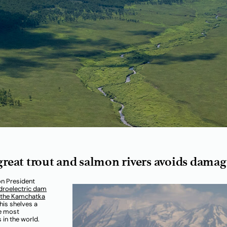
 great trout and salmon rivers avoids dam
on President
droelectric dam
n the Kamchatka
his shelves a
he most
 in the world.