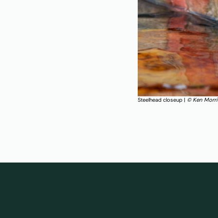
Steelhead closeup |
© Ken Morr