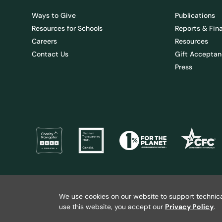
Ways to Give
Publications
Resources for Schools
Reports & Fin
Careers
Resources
Contact Us
Gift Acceptan
Press
@ 2026 Wild Salmon Center. All rights reserved.
Privacy Policy
We use cookies on our website to support technica
use this website, you accept our
Privacy Policy
.