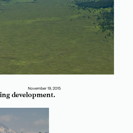
November 19, 2015
aging development.