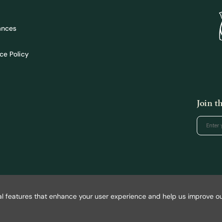
ances
ce Policy
Join 
l features that enhance your user experience and help us improve our