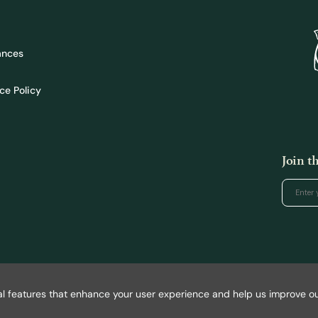
ances
ce Policy
Join 
l features that enhance your user experience and help us improve our