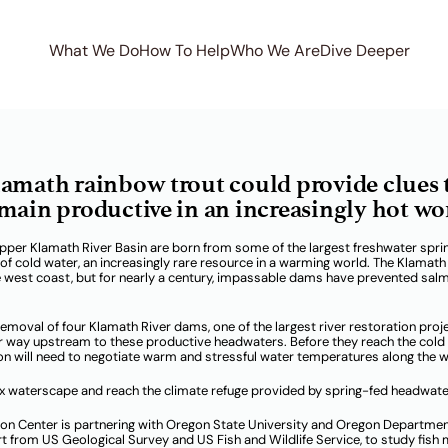
What We Do
How To Help
Who We Are
Dive Deeper
lemetry on the Uppe
amath rainbow trout could provide clues 
main productive in an increasingly hot wo
pper Klamath River Basin are born from some of the largest freshwater spri
 cold water, an increasingly rare resource in a warming world. The Klamath 
e west coast, but for nearly a century, impassable dams have prevented sal
emoval of four Klamath River dams, one of the largest river restoration proj
ir way upstream to these productive headwaters. Before they reach the cold
n will need to negotiate warm and stressful water temperatures along the w
ex waterscape and reach the climate refuge provided by spring-fed headwat
mon Center is partnering with Oregon State University and Oregon Departmen
ort from US Geological Survey and US Fish and Wildlife Service, to study fis