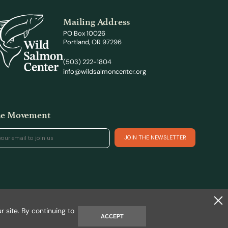
Mailing Address
PO Box 10026
Portland, OR 97296
(503) 222-1804
info@wildsalmoncenter.org
the Movement
Site by REAKT
 site. By continuing to
ACCEPT