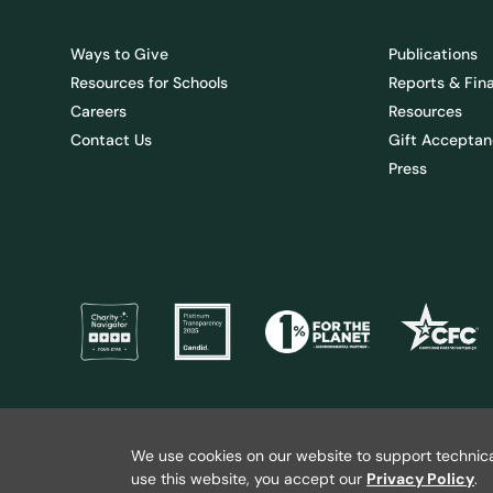
Ways to Give
Publications
Resources for Schools
Reports & Fin
Careers
Resources
Contact Us
Gift Acceptan
Press
@ 2026 Wild Salmon Center. All rights reserved.
Privacy Policy
We use cookies on our website to support technica
use this website, you accept our
Privacy Policy
.