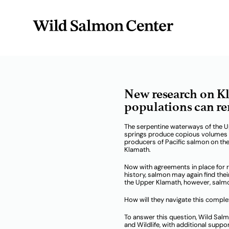
Radio Te
New research on Kl
populations can re
The serpentine waterways of the U
springs produce copious volumes of
producers of Pacific salmon on th
Klamath.
Now with agreements in place for r
history, salmon may again find the
the Upper Klamath, however, salmo
How will they navigate this compl
To answer this question, Wild Sal
and Wildlife, with additional supp