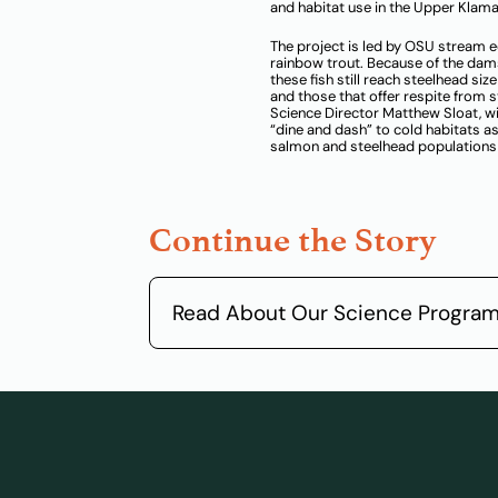
and habitat use in the Upper Klama
The project is led by OSU stream 
rainbow trout. Because of the dam
these fish still reach steelhead si
and those that offer respite from
Science Director Matthew Sloat, w
“dine and dash” to cold habitats 
salmon and steelhead populations 
Continue the Story
Read About Our Science Progra