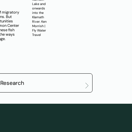
Lake and
onwards
f migratory
into the
ns. But
Klamath
tunities
River. Ken
lmon Center
Morrish |
hese fish
Fly Water
 the ways
Travel
nge.
 Research