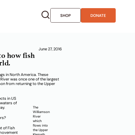
SHOP
DONATE
r Klamath
June 27, 2016
to how fish
rld.
ngs in North America. These
River was once one of the largest
mon from returning to the Upper
ects in US
 waters of
ay.
The
Williamson
River
ers?
which
flows into
t of Fish
the Upper
h movement
Klamath