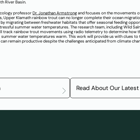
th River Basin.
ecology professor
Dr. Jonathan Armstrong
and focuses on the movements o
s, Upper Klamath rainbow trout can no longer complete their ocean migratio
ze by migrating between freshwater habitats that offer seasonal feeding oppor
 stressful summer water temperatures. The research team, including Wild Sa
ill track rainbow trout movements using radio telemetry to determine how t
as summer water temperatures warm. This work will provide us with clues to
can remain productive despite the challenges anticipated from climate cha
m
Read About Our Latest