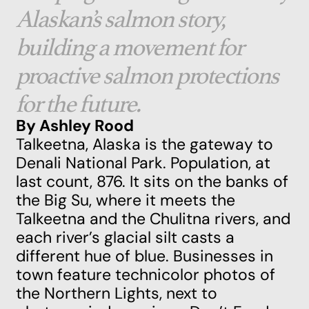
Alaskan’s salmon story,
building a movement for
proactive salmon protections
for the future.
By Ashley Rood
Talkeetna, Alaska is the gateway to
Denali National Park. Population, at
last count, 876. It sits on the banks of
the Big Su, where it meets the
Talkeetna and the Chulitna rivers, and
each river’s glacial silt casts a
different hue of blue. Businesses in
town feature technicolor photos of
the Northern Lights, next to