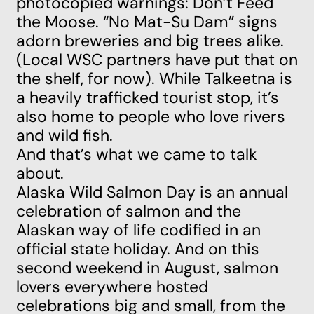
photocopied warnings: Don’t Feed
the Moose. “No Mat-Su Dam” signs
adorn breweries and big trees alike.
(Local WSC partners have put that on
the shelf, for now). While Talkeetna is
a heavily trafficked tourist stop, it’s
also home to people who love rivers
and wild fish.
And that’s what we came to talk
about.
Alaska
Wild Salmon Day is an annual
celebration of salmon and the
Alaskan way of life codified in an
official state holiday. And on this
second weekend in August, salmon
lovers everywhere hosted
celebrations big and small, from the