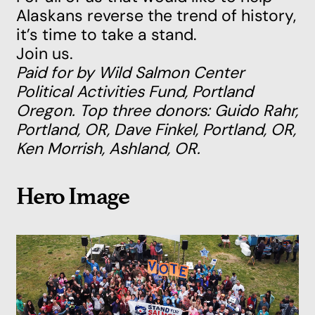
Alaskans reverse the trend of history,
it’s time to take a stand.
Join us.
Paid for by Wild Salmon Center
Political Activities Fund, Portland
Oregon. Top three donors: Guido Rahr,
Portland, OR, Dave Finkel, Portland, OR,
Ken Morrish, Ashland, OR.
Hero Image