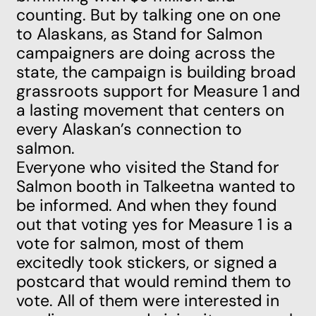
counting. But by talking one on one
to Alaskans, as Stand for Salmon
campaigners are doing across the
state, the campaign is building broad
grassroots support for Measure 1 and
a lasting movement that centers on
every Alaskan’s connection to
salmon.
Everyone who visited the Stand for
Salmon booth in Talkeetna wanted to
be informed. And when they found
out that
voting yes for Measure 1 is a
vote for salmon,
most of them
excitedly took stickers, or signed a
postcard that would remind them to
vote. All of them were interested in