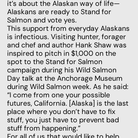
it’s about the Alaskan way of life—
Alaskans are ready to Stand for
Salmon and vote yes.
This support from everyday Alaskans
is infectious. Visiting hunter, forager
and chef and author Hank Shaw was
inspired to pitch in $1,000 on the
spot to the Stand for Salmon
campaign during his Wild Salmon
Day talk at the Anchorage Museum
during Wild Salmon week. As he said:
“I come from one your possible
futures, California. [Alaska] is the last
place where you don’t have to fix
stuff, you just have to prevent bad
stuff from happening.”
For all of us that would like to help