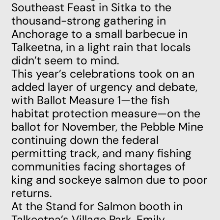
Southeast Feast in Sitka to the
thousand-strong gathering in
Anchorage to a small barbecue in
Talkeetna, in a light rain that locals
didn’t seem to mind.
This year’s celebrations took on an
added layer of urgency and debate,
with
Ballot Measure 1
—
the fish
habitat protection measure—on the
ballot for November, the
Pebble Mine
continuing down the federal
permitting track, and many fishing
communities facing shortages of
king and sockeye salmon due to poor
returns.
At the
Stand for Salmon
booth in
Talkeetna’s Village Park, Emily