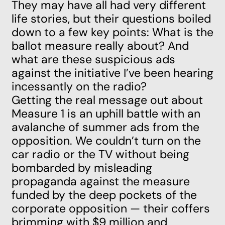
They may have all had very different
life stories, but their questions boiled
down to a few key points: What is the
ballot measure really about? And
what are these suspicious ads
against the initiative I’ve been hearing
incessantly on the radio?
Getting the real message out about
Measure 1 is an uphill battle with an
avalanche of summer ads from the
opposition. We couldn’t turn on the
car radio or the TV without being
bombarded by misleading
propaganda against the measure
funded by the deep pockets of the
corporate opposition — their coffers
brimming with $9 million and