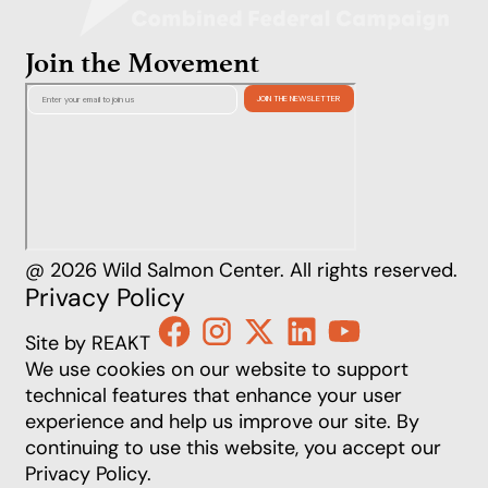
Join the Movement
@ 2026 Wild Salmon Center. All rights reserved.
Privacy Policy
Site by REAKT
We use cookies on our website to support
technical features that enhance your user
experience and help us improve our site. By
continuing to use this website, you accept our
Privacy Policy
.