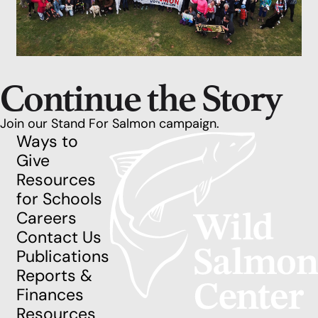
Continue the Story
Join our Stand For Salmon campaign.
Ways to
Give
Resources
for Schools
Careers
Contact Us
Publications
Reports &
Finances
Resources