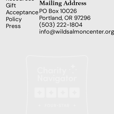
Mailing Address
Gift
PO Box 10026
Acceptance
Portland, OR 97296
Policy
(503) 222-1804
Press
info@wildsalmoncenter.or