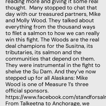
reading more and giving it some real
thought. Many stopped to chat that
day with our treasured partners,
Mike
and Molly Wood.
They talked about
everything from the thousand ways
to filet a salmon to how we can really
win this fight. The Woods are the real
deal champions for the
Susitna,
its
tributaries, its salmon and the
communities that depend on them.
They were instrumental in the
fight to
shelve the Su Dam
. And they’ve now
stepped up for all Alaskans: Mike
Wood is one of Measure 1’s three
official sponsors.
https://www.facebook.com/standfors
From Talkeetna to Anchorage, we