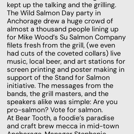
kept up the talking and the grilling.
The Wild Salmon Day party in
Anchorage drew a huge crowd of
almost a thousand people lining up
for Mike Wood’s Su Salmon Company
filets fresh from the grill, (we even
had cuts of the coveted collars) live
music, local beer, and art stations for
screen printing and poster making in
support of the Stand for Salmon
initiative. The messages from the
bands, the grill masters, and the
speakers alike was simple: Are you
pro-salmon? Vote for salmon.
At Bear Tooth, a foodie’s paradise
and craft brew mecca in mid-town