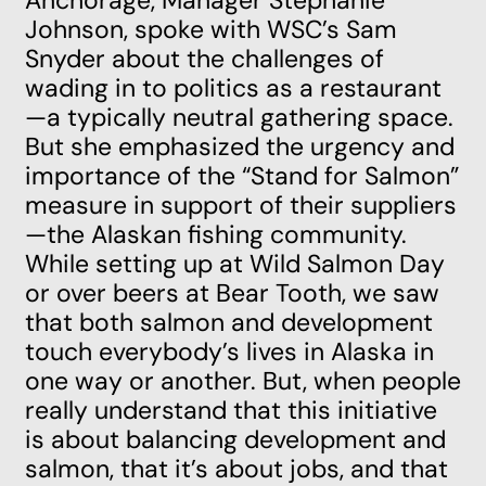
Anchorage, Manager Stephanie
Johnson, spoke with WSC’s Sam
Snyder about the challenges of
wading in to politics as a restaurant
—a typically neutral gathering space.
But she emphasized the urgency and
importance of the “Stand for Salmon”
measure in support of their suppliers
—the Alaskan fishing community.
While setting up at Wild Salmon Day
or over beers at Bear Tooth, we saw
that both salmon and development
touch everybody’s lives in Alaska in
one way or another. But, when people
really understand that this initiative
is about balancing development and
salmon, that it’s about jobs, and that