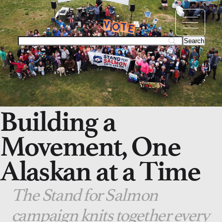
Building a
Movement, One
Alaskan at a Time
The Stand for Salmon
campaign knits together every