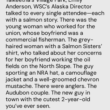
Anderson, WSC’s Alaska Director
talked to every single attendee—each
with a salmon story. There was the
young woman who worked for the
union, whose boyfriend was a
commercial fisherman. The grey-
haired woman with a Salmon Sisters’
shirt, who talked about her concerns
for her boyfriend working the oil
fields on the North Slope. The guy
sporting an NRA hat, a camouflage
jacket and a well-groomed chevron
mustache. There were anglers. The
Audubon couple. The new guy in
town with the cutest 2-year-old
you’ve ever seen.