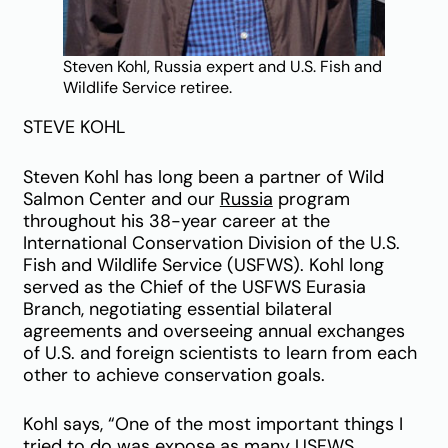
Steven Kohl, Russia expert and U.S. Fish and
Wildlife Service retiree.
STEVE KOHL
Steven Kohl has long been a partner of Wild
Salmon Center and our
Russia
program
throughout his 38-year career at the
International Conservation Division of the U.S.
Fish and Wildlife Service (USFWS). Kohl long
served as the Chief of the USFWS Eurasia
Branch, negotiating essential bilateral
agreements and overseeing annual exchanges
of U.S. and foreign scientists to learn from each
other to achieve conservation goals.
Kohl says, “One of the most important things I
tried to do was expose as many USFWS