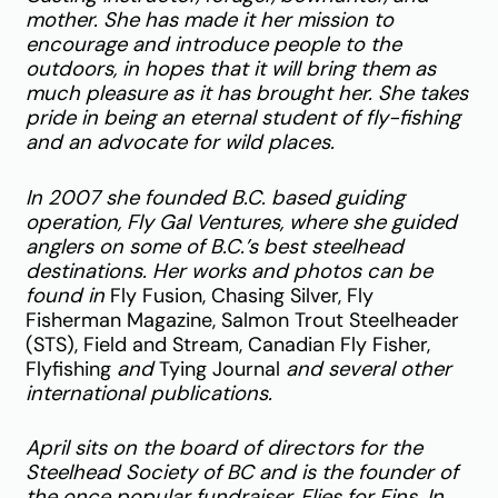
mother. She has made it her mission to
encourage and introduce people to the
outdoors, in hopes that it will bring them as
much pleasure as it has brought her. She takes
pride in being an eternal student of fly-fishing
and an advocate for wild places.
In 2007 she founded B.C. based guiding
operation, Fly Gal Ventures, where she guided
anglers on some of B.C.’s best steelhead
destinations. Her works and photos can be
found in
Fly Fusion, Chasing Silver, Fly
Fisherman Magazine, Salmon Trout Steelheader
(STS), Field and Stream, Canadian Fly Fisher,
Flyfishing
and
Tying Journal
and several other
international publications.
April sits on the board of directors for the
Steelhead Society of BC and is the founder of
the once popular
fundraiser, Flies for Fins. In