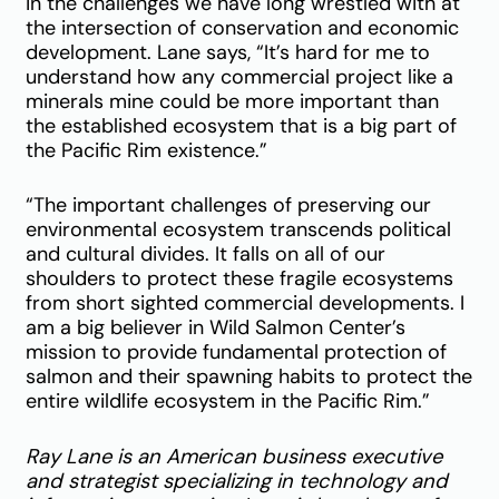
in the challenges we have long wrestled with at
the intersection of conservation and economic
development. Lane says, “It’s hard for me to
understand how any commercial project like a
minerals mine could be more important than
the established ecosystem that is a big part of
the Pacific Rim existence.”
“The important challenges of preserving our
environmental ecosystem transcends political
and cultural divides. It falls on all of our
shoulders to protect these fragile ecosystems
from short sighted commercial developments. I
am a big believer in Wild Salmon Center’s
mission to provide fundamental protection of
salmon and their spawning habits to protect the
entire wildlife ecosystem in the Pacific Rim.”
Ray Lane is an American business executive
and strategist specializing in technology and