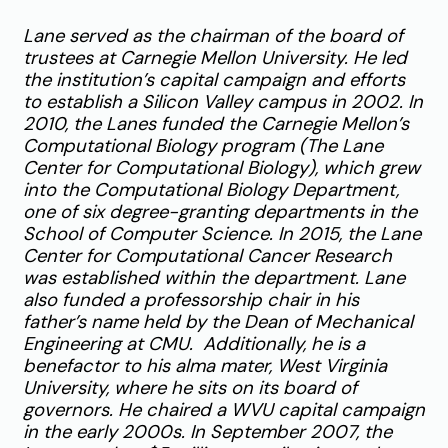
Lane served as the chairman of the board of
trustees at Carnegie Mellon University. He led
the institution’s capital campaign and efforts
to establish a Silicon Valley campus in 2002. In
2010, the Lanes funded the Carnegie Mellon’s
Computational Biology program (The Lane
Center for Computational Biology), which grew
into the Computational Biology Department,
one of six degree-granting departments in the
School of Computer Science. In 2015, the Lane
Center for Computational Cancer Research
was established within the department. Lane
also funded a professorship chair in his
father’s name held by the Dean of Mechanical
Engineering at CMU. Additionally, he is a
benefactor to his alma mater, West Virginia
University, where he sits on its board of
governors. He chaired a WVU capital campaign
in the early 2000s. In September 2007, the