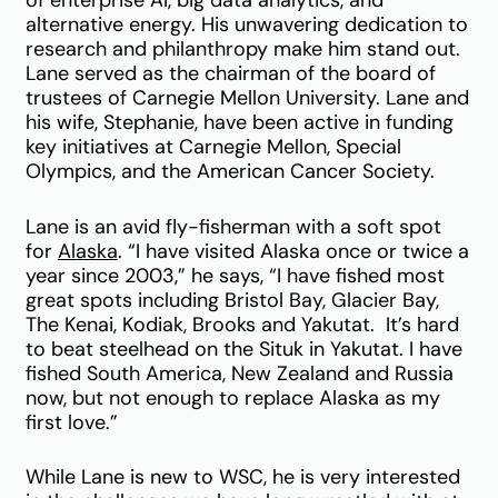
of enterprise AI, big data analytics, and
alternative energy. His unwavering dedication to
research and philanthropy make him stand out.
Lane served as the chairman of the board of
trustees of Carnegie Mellon University. Lane and
his wife, Stephanie, have been active in funding
key initiatives at Carnegie Mellon, Special
Olympics, and the American Cancer Society.
Lane is an avid fly-fisherman with a soft spot
for
Alaska
. “I have visited Alaska once or twice a
year since 2003,” he says, “I have fished most
great spots including Bristol Bay, Glacier Bay,
The Kenai, Kodiak, Brooks and Yakutat. It’s hard
to beat steelhead on the Situk in Yakutat. I have
fished South America, New Zealand and Russia
now, but not enough to replace Alaska as my
first love.”
While Lane is new to WSC, he is very interested