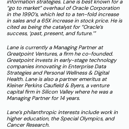
information strategies. Lane is best known for a
“go to market” overhaul of Oracle Corporation
in the 1990’s, which led to a ten-fold increase
in sales and a 65X increase in stock price. He is
cited as being the catalyst for “Oracle’s
success, ‘past, present, and future.’”
Lane is currently a Managing Partner at
Greatpoint Ventures, a firm he co-founded.
Greatpoint invests in early-stage technology
companies innovating in Enterprise Data
Strategies and Personal Wellness & Digital
Health. Lane is also a partner emeritus at
Kleiner Perkins Caufield & Byers, a venture
capital firm in Silicon Valley where he was a
Managing Partner for 14 years.
Lane’s philanthropic interests include work in
higher education, the Special Olympics, and
Cancer Research.