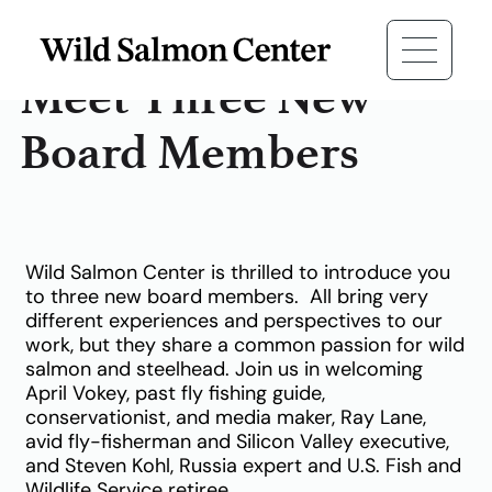
Meet Three New
Board Members
Wild Salmon Center is thrilled to introduce you
to three new board members.
All bring very
different experiences and perspectives to our
work, but they share a common passion for wild
salmon and steelhead. Join us in welcoming
April Vokey, past fly fishing guide,
conservationist, and media maker, Ray Lane,
avid fly-fisherman and Silicon Valley executive,
and Steven Kohl, Russia expert and U.S. Fish and
Wildlife Service retiree.