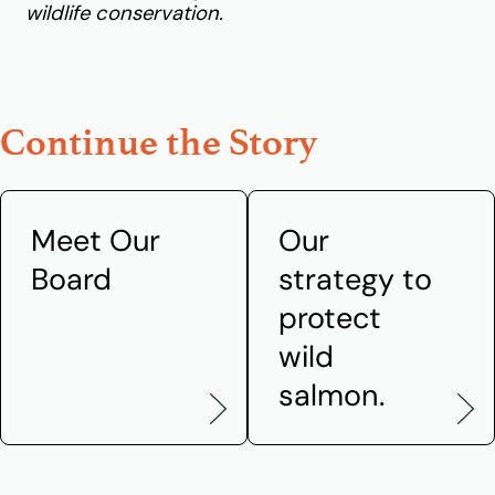
wildlife conservation.
Continue the Story
Meet Our
Our
Board
strategy to
protect
wild
salmon.