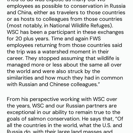
employees as possible to conservation in Russia
and China, either as travelers to those countries
or as hosts to colleagues from those countries
(most notably, in National Wildlife Refuges).
WSC has been a participant in these exchanges
for 20 plus years. Time and again FWS
employees returning from those countries said
the trip was a watershed moment in their
career. They stopped assuming that wildlife is
managed more or less about the same all over
the world and were also struck by the
similarities and how much they had in common
with Russian and Chinese colleagues.”
From his perspective working with WSC over
the years, WSC and our Russian partners are
exceptional in our ability to remain true to the
goals of salmon conservation. He says that, “Of
all the countries in the world, what the U.S. and
Russia do, with their large land masses and