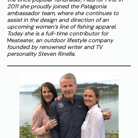
2011 she proudly joined the Patagonia
ambassador team, where she continues to
assist in the design and direction of an
upcoming women’s line of fishing apparel.
Today she is a full-time contributor for
Meateater,
an outdoor lifestyle company
founded by renowned writer and TV
personality Steven Rinella.