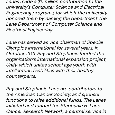
Lanes made a $5 million contribution to the
university’s Computer Science and Electrical
Engineering programs, for which the university
honored them by naming the department The
Lane Department of Computer Science and
Electrical Engineering.
Lane has served as vice chairman of Special
Olympics International for several years. In
October 2011, Ray and Stephanie funded the
organization’s international expansion project,
Unify, which unites school age youth with
intellectual disabilities with their healthy
counterparts.
Ray and Stephanie Lane are contributors to
the American Cancer Society, and sponsor
functions to raise additional funds. The Lanes
initiated and funded the Stephanie H. Lane
Cancer
Research Network, a central service in