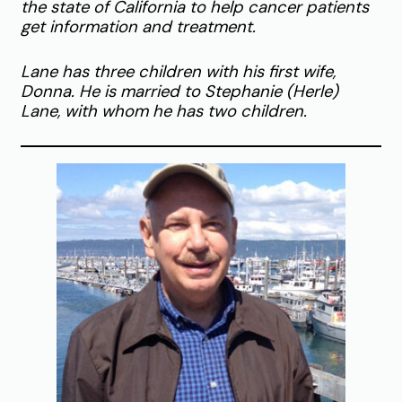
the state of California to help cancer patients
get information and treatment.
Lane has three children with his first wife,
Donna. He is married to Stephanie (Herle)
Lane, with whom he has two children.