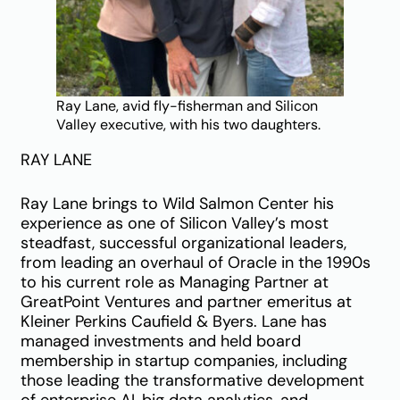
Ray Lane, avid fly-fisherman and Silicon
Valley executive, with his two daughters.
RAY LANE
Ray Lane brings to Wild Salmon Center his
experience as one of Silicon Valley’s most
steadfast, successful organizational leaders,
from leading an overhaul of Oracle in the 1990s
to his current role as Managing Partner at
GreatPoint Ventures and partner emeritus at
Kleiner Perkins Caufield & Byers. Lane has
managed investments and held board
membership in startup companies, including
those leading the transformative development