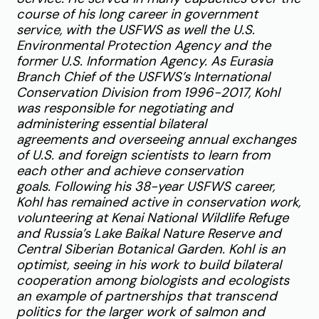
course of his long career in government
service, with the USFWS as well the U.S.
Environmental Protection Agency and the
former U.S. Information Agency. As Eurasia
Branch Chief of the USFWS’s International
Conservation Division from 1996-2017, Kohl
was responsible for negotiating and
administering essential bilateral
agreements and overseeing annual exchanges
of U.S. and foreign scientists to learn from
each other and achieve conservation
goals.
Following his 38-year USFWS career,
Kohl has remained active in conservation work,
volunteering at Kenai National Wildlife Refuge
and Russia’s Lake Baikal Nature Reserve and
Central Siberian Botanical Garden. Kohl is an
optimist, seeing in his work to build bilateral
cooperation among biologists and ecologists
an example of partnerships that transcend
politics for the larger work of salmon and