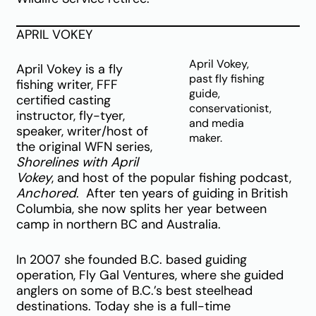
APRIL VOKEY
April Vokey,
April Vokey is a fly
past fly fishing
fishing writer, FFF
guide,
certified casting
conservationist,
instructor, fly-tyer,
and media
speaker, writer/host of
maker.
the original WFN series,
Shorelines with April
Vokey
, and host of the popular fishing podcast,
Anchored
. After ten years of guiding in British
Columbia, she now splits her year between
camp in northern BC and Australia.
In 2007 she founded B.C. based guiding
operation, Fly Gal Ventures, where she guided
anglers on some of B.C.’s best steelhead
destinations. Today she is a full-time