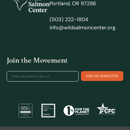
Portland, OR 97296
(503) 222-1804
info@wildsalmoncenter.org
Join the Movement