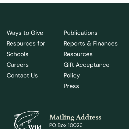
Ways to Give
Publications
Resources for
Reports & Finances
Schools
Resources
Careers
Gift Acceptance
Contact Us
Policy
Press
Mailing Address
PO Box 10026