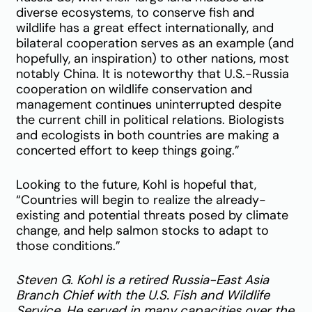
diverse ecosystems, to conserve fish and
wildlife has a great effect internationally, and
bilateral cooperation serves as an example (and
hopefully, an inspiration) to other nations, most
notably China. It is noteworthy that U.S.-Russia
cooperation on wildlife conservation and
management continues uninterrupted despite
the current chill in political relations. Biologists
and ecologists in both countries are making a
concerted effort to keep things going.”
Looking to the future, Kohl is hopeful that,
“Countries will begin to realize the already-
existing and potential threats posed by climate
change, and help salmon stocks to adapt to
those conditions.”
Steven G. Kohl is a retired Russia-East Asia
Branch Chief with the U.S. Fish and Wildlife
Service. He served in many capacities over the