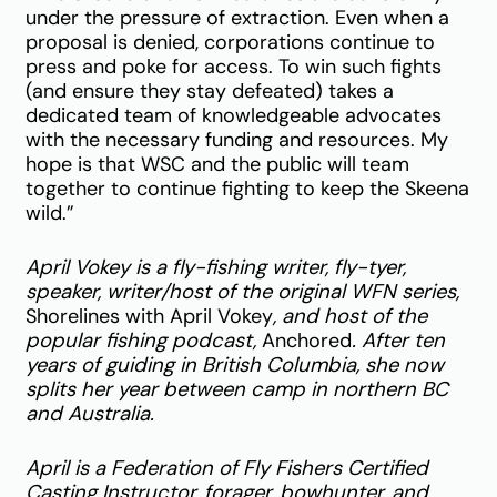
under the pressure of extraction. Even when a
proposal is denied, corporations continue to
press and poke for access. To win such fights
(and ensure they stay defeated) takes a
dedicated team of knowledgeable advocates
with the necessary funding and resources. My
hope is that WSC and the public will team
together to continue fighting to keep the Skeena
wild.”
April Vokey is a fly-fishing writer, fly-tyer,
speaker, writer/host of the original WFN series,
Shorelines with April Vokey
, and host of the
popular fishing podcast,
Anchored
. After ten
years of guiding in British Columbia, she now
splits her year between camp in northern BC
and Australia.
April is a Federation of Fly Fishers Certified
Casting Instructor, forager, bowhunter, and