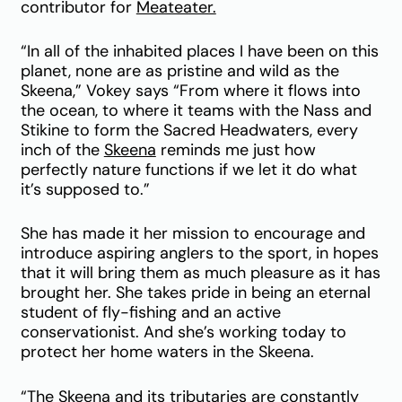
contributor for
Meateater.
“In all of the inhabited places I have been on this
planet, none are as pristine and wild as the
Skeena,” Vokey says “From where it flows into
the ocean, to where it teams with the Nass and
Stikine to form the Sacred Headwaters, every
inch of the
Skeena
reminds me just how
perfectly nature functions if we let it do what
it’s supposed to.”
She has made it her mission to encourage and
introduce aspiring anglers to the sport, in hopes
that it will bring them as much pleasure as it has
brought her. She takes pride in being an eternal
student of fly-fishing and an active
conservationist. And she’s working today to
protect her home waters in the Skeena.
“The Skeena and its tributaries are constantly