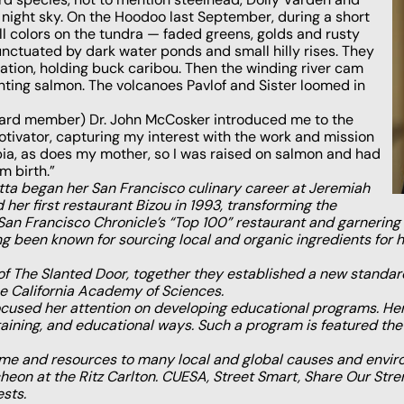
 night sky. On the Hoodoo last September, during a short
 fall colors on the tundra — faded greens, golds and rusty
unctuated by dark water ponds and small hilly rises. They
tion, holding buck caribou. Then the winding river cam
nting salmon. The volcanoes Pavlof and Sister loomed in
ard member) Dr. John McCosker introduced me to the
ivator, capturing my interest with the work and mission
mbia, as does my mother, so I was raised on salmon and had
m birth.”
tta began her San Francisco culinary career at Jeremiah
 her first restaurant Bizou in 1993, transforming the
 Francisco Chronicle’s “Top 100” restaurant and garnering 
ng been known for sourcing local and organic ingredients for he
of The Slanted Door, together they established a new standa
 California Academy of Sciences.
cused her attention on developing educational programs. Her
ertaining, and educational ways. Such a program is featured 
 time and resources to many local and global causes and envir
ncheon at the Ritz Carlton. CUESA, Street Smart, Share Our St
sts.