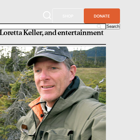
SHOP
DONATE
 Loretta Keller, and entertainment