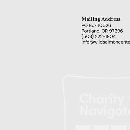
Mailing Address
PO Box 10026
Portland, OR 97296
(503) 222-1804
info@wildsalmoncente