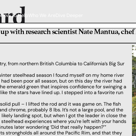
ard
o
How To Help
Who We Are
Dive Deeper
h up with research scientist Nate Mantua, chef
y, from northern British Columbia to California’s Big Sur
 winter steelhead season I found myself on my home river
s had been poor all season, but on this day the river had
 the emerald green that inspires confidence for swinging a
like the stars have lined up. I stepped into a favorite run
solid pull – I lifted the rod and it was game on. The fish
nd chrome, probably 8 lbs. It’s not a large pool, and the
a likely landing spot, but when I got the leader in close the
e steelhead experiences where you’re left with your hands
nutes later wondering ‘Did that really happen?'”
ts strongholds all around the Pacific Rim, and that they