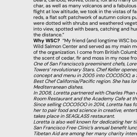
char, as well as many volcanos and a fabulous
flight at low altitude, we took in the vistas of
reds, a flat soft patchwork of autumn colors p
were dotted with shrubs and weathered vegeta
into view, spotted with bears, catching and hu
the distance.”
Why WSC?
“My friend (and longtime WSC bo
Wild Salmon Center and served as my main mot
of the organization. I come from British Colu
the scent of cedar, fir and moss in my nose fro
One of San Francisco’s preeminent chefs, Lore
Towers’ revolutionary Stars. Chef Keller opened
concept and menu in 2005 into COCO5OO, a San
Best Chef California/Pacific region. She has lo
Mediterranean dishes.
In 2008, Loretta partnered with Charles Phan 
Room Restaurant and the Academy Cafe at the
Since selling COCO5OO in 2014, Loretta has fo
her to pair food and science in creative, ent
takes place in SEAGLASS restaurant.
Loretta is also well known for dedicating her
San Francisco Free Clinic’s annual benefit lu
Tibetan Aid are among her many charity intere