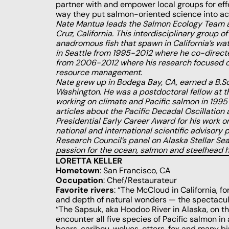
partner with and empower local groups for effe
way they put salmon-oriented science into act
Nate Mantua leads the Salmon Ecology Team a
Cruz, California. This interdisciplinary group 
anadromous fish that spawn in California’s wa
in Seattle from 1995-2012 where he co-direct
from 2006-2012 where his research focused on c
resource management.
Nate grew up in Bodega Bay, CA, earned a B.Sc
Washington. He was a postdoctoral fellow at t
working on climate and Pacific salmon in 1995 
articles about the Pacific Decadal Oscillation
Presidential Early Career Award for his work o
national and international scientific advisory
Research Council’s panel on Alaska Stellar Se
passion for the ocean, salmon and steelhead ha
LORETTA KELLER
Hometown
: San Francisco, CA
Occupation
: Chef/Restaurateur
Favorite rivers
: “The McCloud in California, f
and depth of natural wonders ­— the spectacul
“The Sapsuk, aka Hoodoo River in Alaska, on th
encounter all five species of Pacific salmon in 
bears, caribou, wolves, otters, fox and many b