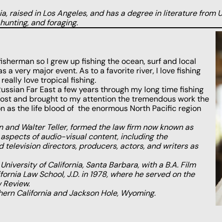
, raised in Los Angeles, and has a degree in literature from U
 hunting, and foraging.
isherman so I grew up fishing the ocean, surf and local
s a very major event. As to a favorite river, I love fishing
eally love tropical fishing.
e Russian Far East a few years through my long time fishing
host and brought to my attention the tremendous work the
as the life blood of the enormous North Pacific region
 and Walter Teller, formed the law firm now known as
spects of audio-visual content, including the
 television directors, producers, actors, and writers as
niversity of California, Santa Barbara, with a B.A. Film
fornia Law School, J.D. in 1978, where he served on the
w Review.
hern California and Jackson Hole, Wyoming.