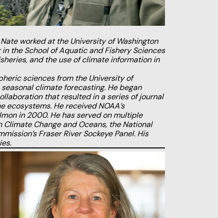
 Nate worked at the University of Washington
in the School of Aquatic and Fishery Sciences
heries, and the use of climate information in
heric sciences from the University of
n seasonal climate forecasting. He began
laboration that resulted in a series of journal
rine ecosystems. He received NOAA’s
salmon in 2000. He has served on multiple
 on Climate Change and
Oceans, the National
mmission’s Fraser River Sockeye Panel. His
ies.