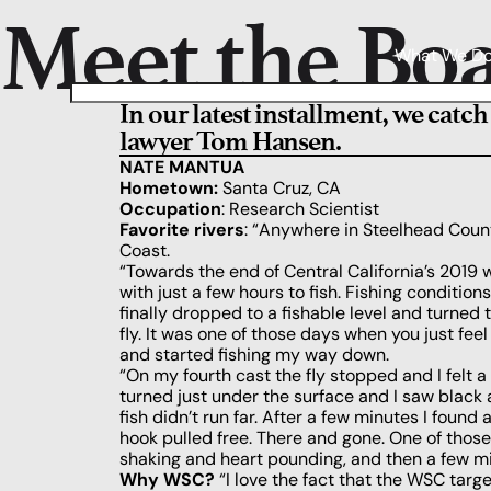
Meet the Bo
What We D
In our latest installment, we catc
lawyer Tom Hansen.
NATE MANTUA
Hometown:
Santa Cruz, CA
Occupation
: Research Scientist
Favorite rivers
: “Anywhere in Steelhead Countr
Coast.
“Towards the end of Central California’s 2019
with just a few hours to fish. Fishing condition
finally dropped to a fishable level and turned
fly. It was one of those days when you just feel 
and started fishing my way down.
“On my fourth cast the fly stopped and I felt a 
turned just under the surface and I saw black a
fish didn’t run far. After a few minutes I found 
hook pulled free. There and gone. One of thos
shaking and heart pounding, and then a few mi
Why WSC?
“I love the fact that the WSC targe