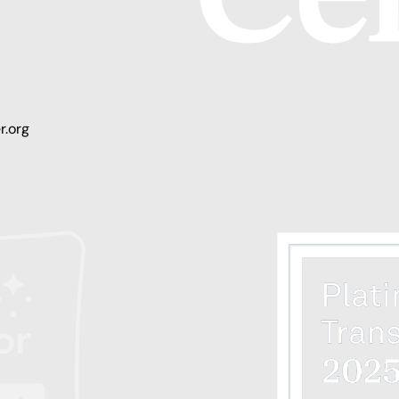
r.org