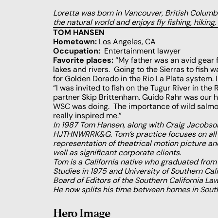
Loretta was born in Vancouver, British Columbia
the natural world and enjoys fly fishing, hiking,
TOM HANSEN
Hometown:
Los Angeles, CA
Occupation:
Entertainment lawyer
Favorite places:
“My father was an avid gear f
lakes and rivers. Going to the Sierras to fish wa
for Golden Dorado in the Rio La Plata system. I r
“I was invited to fish on the Tugur River in th
partner Skip Brittenham. Guido Rahr was our 
WSC was doing. The importance of wild salmon 
really inspired me.”
In 1987 Tom Hansen, along with Craig Jacobson
HJTHNWRRK&G. Tom’s practice focuses on all a
representation of theatrical motion picture and
well as significant corporate clients.
Tom is a California native who graduated from U
Studies in 1975 and University of Southern Cali
Board of Editors of the Southern California La
He now splits his time between homes in Sout
Hero Image