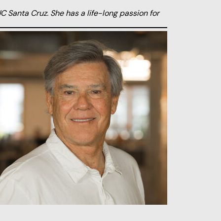
C Santa Cruz. She has a life-long passion for