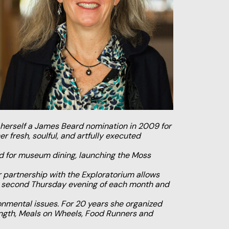
herself a James Beard nomination in 2009 for
r fresh, soulful, and artfully executed
rd for museum dining, launching the Moss
 partnership with the Exploratorium allows
the second Thursday evening of each month and
onmental issues. For 20 years she organized
rength, Meals on Wheels, Food Runners and