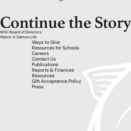
Continue the Stor
WSC Board of Directors
Watch: A Salmon Life
Ways to Give
Resources for Schools
Careers
Contact Us
Publications
Reports & Finances
Resources
Gift Acceptance Policy
Press