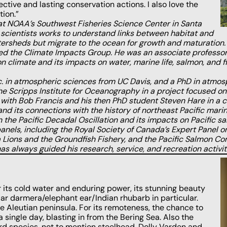
ctive and lasting conservation actions. I also love the
ion.”
t NOAA’s Southwest Fisheries Science Center in Santa
of scientists works to understand links between habitat and
tersheds but migrate to the ocean for growth and maturation.
ed the Climate Impacts Group. He was an associate professor 
limate and its impacts on water, marine life, salmon, and fis
. in atmospheric sciences from UC Davis, and a PhD in atmosp
he Scripps Institute for Oceanography in a project focused o
with Bob Francis and his then PhD student Steven Hare in a col
 and its connections with the history of northeast Pacific ma
n the Pacific Decadal Oscillation and its impacts on Pacific 
 panels, including the Royal Society of Canada’s Expert Panel
a Lions and the Groundfish Fishery, and the Pacific Salmon Co
s always guided his research, service, and recreation activit
or its cold water and enduring power, its stunning beauty
ar darmera/elephant ear/Indian rhubarb in particular.
e Aleutian peninsula. For its remoteness, the chance to
a single day, blasting in from the Bering Sea. Also the
ird species, not to mention steelhead, Dolly Varden and