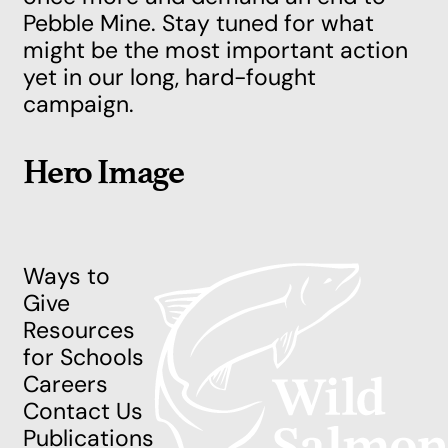
Pebble Mine. Stay tuned for what
might be the most important action
yet in our long, hard-fought
campaign.
Hero Image
Ways to
Give
Resources
for Schools
Careers
Contact Us
Publications