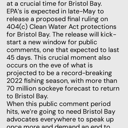
at a crucial time for Bristol Bay.
EPA’s is expected in late-May to
release a proposed final ruling on
404(c) Clean Water Act protections
for Bristol Bay. The release will kick-
start a new window for public
comments, one that expected to last
45 days. This crucial moment also
occurs on the eve of what is
projected to be a record-breaking
2022 fishing season, with more than
70 million sockeye forecast to return
to Bristol Bay.
When this public comment period
hits, we’re going to need Bristol Bay
advocates everywhere to speak up
once more and demand an end to