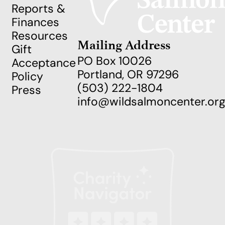
Reports &
Finances
Resources
Mailing Address
Gift
PO Box 10026
Acceptance
Portland, OR 97296
Policy
(503) 222-1804
Press
info@wildsalmoncenter.or