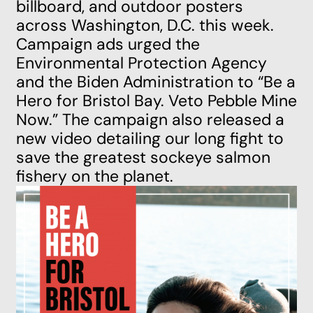
billboard, and outdoor posters
across Washington, D.C. this week.
Campaign ads urged the
Environmental Protection Agency
and the Biden Administration to “Be a
Hero for Bristol Bay. Veto Pebble Mine
Now.” The campaign also
released a
new video
detailing our long fight to
save the greatest sockeye salmon
fishery on the planet.