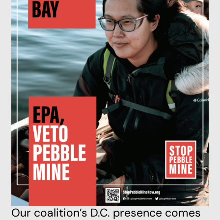
Our coalition’s D.C. presence comes