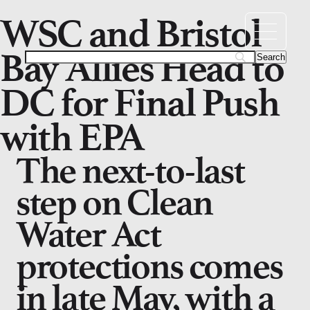
WSC and Bristol
Bay Allies Head to
DC for Final Push
with EPA
The next-to-last
step on Clean
Water Act
protections comes
in late May, with a