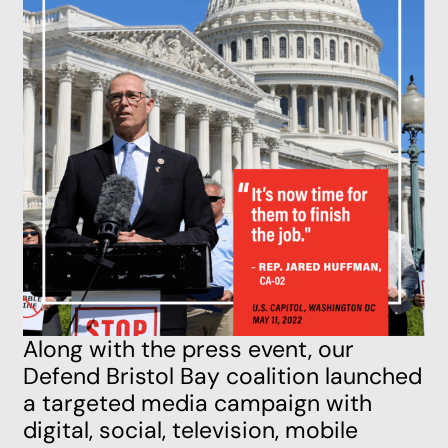
Along with the press event, our
Defend Bristol Bay coalition launched
a targeted media campaign with
digital, social, television, mobile