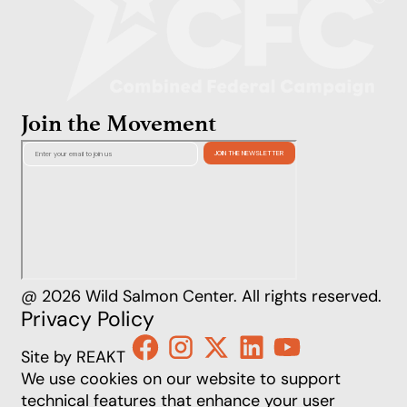
Join the Movement
@ 2026 Wild Salmon Center. All rights reserved.
Privacy Policy
Site by REAKT
We use cookies on our website to support
technical features that enhance your user