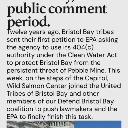
public comment
period.
Twelve years ago, Bristol Bay tribes
sent their first petition to EPA asking
the agency to use its 404(c)
authority under the Clean Water Act
to protect Bristol Bay from the
persistent threat of Pebble Mine. This
week, on the steps of the Capitol,
Wild Salmon Center joined the United
Tribes of Bristol Bay and other
members of our Defend Bristol Bay
coalition to
push lawmakers and the
EPA to finally finish this task
.