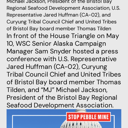
Michael Jackson, President of the Bristol Bay
Regional Seafood Development Association, U.S.
Representative Jared Huffman (CA-02), and
Curyung Tribal Council Chief and United Tribes
of Bristol Bay board member Thomas Tilden
In front of the House Triangle on May
10, WSC Senior Alaska Campaign
Manager Sam Snyder hosted a press
conference with U.S. Representative
Jared Huffman (CA-02), Curyung
Tribal Council Chief and United Tribes
of Bristol Bay board member Thomas
Tilden, and “MJ” Michael Jackson,
President of the Bristol Bay Regional
Seafood Development Association.