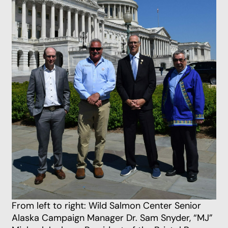
From left to right: Wild Salmon Center Senior
Alaska Campaign Manager Dr. Sam Snyder, “MJ”