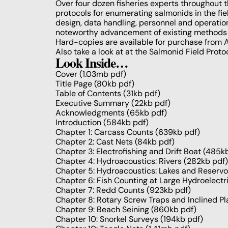
Over four dozen fisheries experts throughout t
protocols for enumerating salmonids in the fi
design, data handling, personnel and operatio
noteworthy advancement of existing methods a
Hard-copies are available for purchase from
A
Also take a look at at the
Salmonid Field Prot
Look Inside…
Cover
(1.03mb pdf)
Title Page
(80kb pdf)
Table of Contents
(31kb pdf)
Executive Summary
(22kb pdf)
Acknowledgments
(65kb pdf)
Introduction
(584kb pdf)
Chapter 1: Carcass Counts
(639kb pdf)
Chapter 2: Cast Nets
(84kb pdf)
Chapter 3: Electrofishing and Drift Boat
(485kb
Chapter 4: Hydroacoustics: Rivers
(282kb pdf)
Chapter 5: Hydroacoustics: Lakes and Reservo
Chapter 6: Fish Counting at Large Hydroelectr
Chapter 7: Redd Counts
(923kb pdf)
Chapter 8: Rotary Screw Traps and Inclined P
Chapter 9: Beach Seining
(860kb pdf)
Chapter 10: Snorkel Surveys
(194kb pdf)