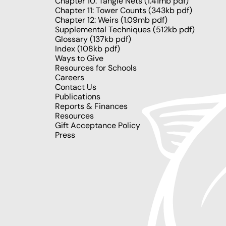
Chapter 10: Tangle Nets
(1.41mb pdf)
Chapter 11: Tower Counts
(343kb pdf)
Chapter 12: Weirs
(1.09mb pdf)
Supplemental Techniques
(512kb pdf)
Glossary
(137kb pdf)
Index
(108kb pdf)
Ways to Give
Resources for Schools
Careers
Contact Us
Publications
Reports & Finances
Resources
Gift Acceptance Policy
Press