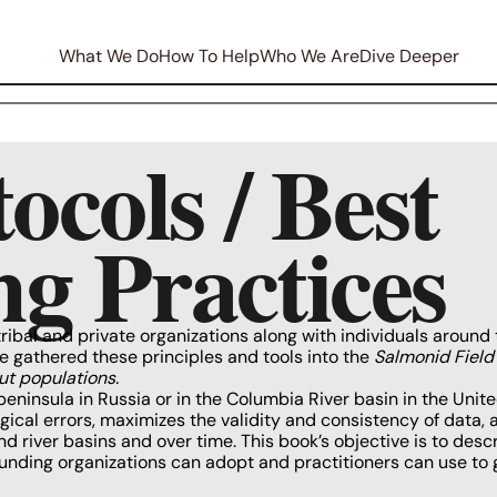
What We Do
How To Help
Who We Are
Dive Deeper
ocols / Best
g Practices
tribal and private organizations along with individuals around 
e gathered these principles and tools into the
Salmonid Field
ut populations.
insula in Russia or in the Columbia River basin in the United
ical errors, maximizes the validity and consistency of data,
 river basins and over time. This book’s objective is to desc
unding organizations can adopt and practitioners can use to 