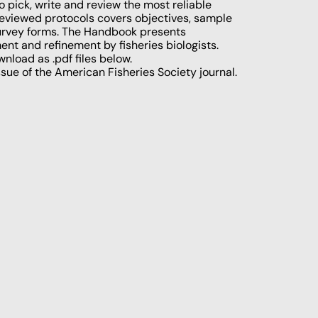
 pick, write and review the most reliable
-reviewed protocols covers objectives, sample
 survey forms. The Handbook presents
t and refinement by fisheries biologists.
wnload as .pdf files below.
sue of the American Fisheries Society journal.