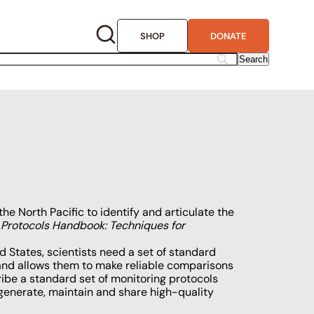
SHOP
DONATE
the North Pacific to identify and articulate the
 Protocols Handbook: Techniques for
 States, scientists need a set of standard
 and allows them to make reliable comparisons
ribe a standard set of monitoring protocols
generate, maintain and share high-quality