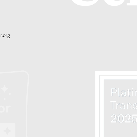
r.org