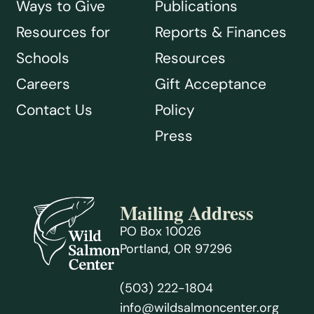
Ways to Give
Publications
Resources for
Reports & Finances
Schools
Resources
Careers
Gift Acceptance
Contact Us
Policy
Press
Mailing Address
PO Box 10026
Portland, OR 97296
(503) 222-1804
info@wildsalmoncenter.org