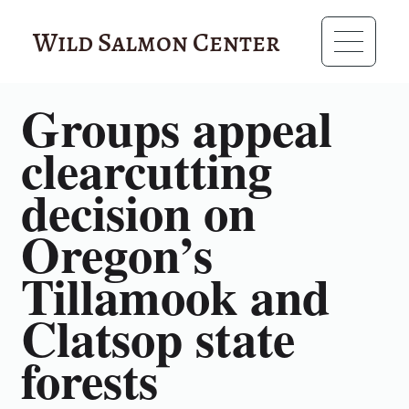
Wild Salmon Center
RESOURCES
Groups appeal
clearcutting
decision on
Oregon’s
Tillamook and
Clatsop state
forests