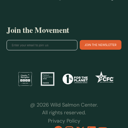
Join the Movement
@ 2026 Wild Salmon Center.
All rights reserved.
Privacy Policy