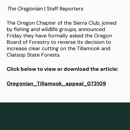
The Oregonian
| Staff Reporters
The Oregon Chapter of the Sierra Club, joined
by fishing and wildlife groups, announced
Friday they have formally asked the Oregon
Board of Forestry to reverse its decision to
increase clear cutting on the Tillamook and
Clatsop State Forests.
Click below to view or download the article:
Oregonian_Tillamook_appeal_073109