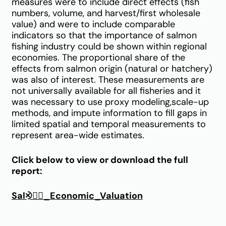
measures were to include direct effects (fish
numbers, volume, and harvest/first wholesale
value) and were to include comparable
indicators so that the importance of salmon
fishing industry could be shown within regional
economies. The proportional share of the
effects from salmon origin (natural or hatchery)
was also of interest. These measurements are
not universally available for all fisheries and it
was necessary to use proxy modeling,scale-up
methods, and impute information to fill gaps in
limited spatial and temporal measurements to
represent area-wide estimates.
Click below to view or download the full
report:
Sal⨵⛼_Economic_Valuation