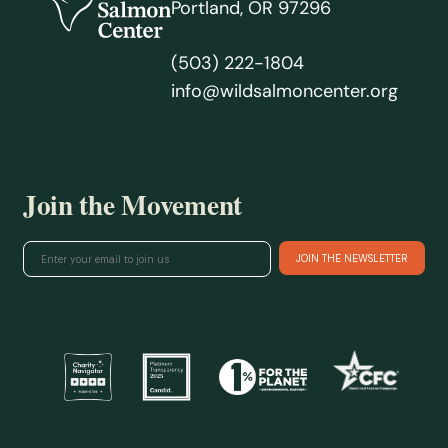
Portland, OR 97296
(503) 222-1804
info@wildsalmoncenter.org
Join the Movement