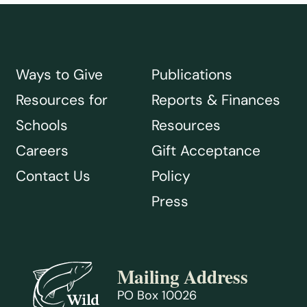
Ways to Give
Publications
Resources for
Reports & Finances
Schools
Resources
Careers
Gift Acceptance
Contact Us
Policy
Press
Mailing Address
PO Box 10026