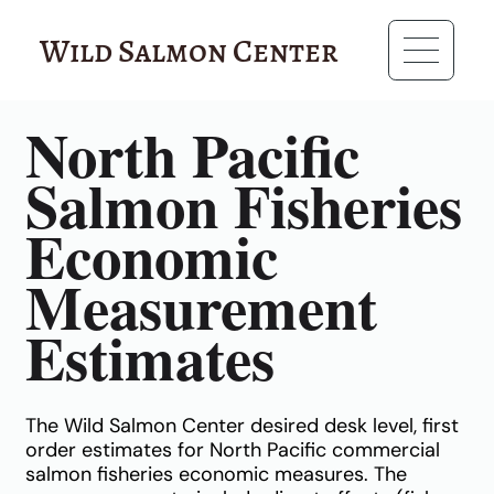
Wild Salmon Center
RESOURCES
North Pacific
Salmon Fisheries
Economic
Measurement
Estimates
The Wild Salmon Center desired desk level, first
order estimates for North Pacific commercial
salmon fisheries economic measures. The