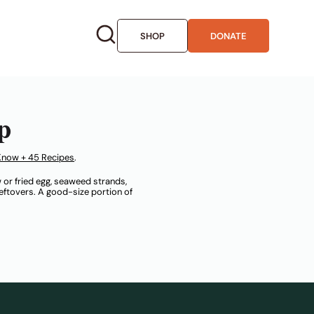
SHOP
DONATE
p
Know + 45 Recipes
.
 or fried egg, seaweed strands,
 leftovers. A good-size portion of