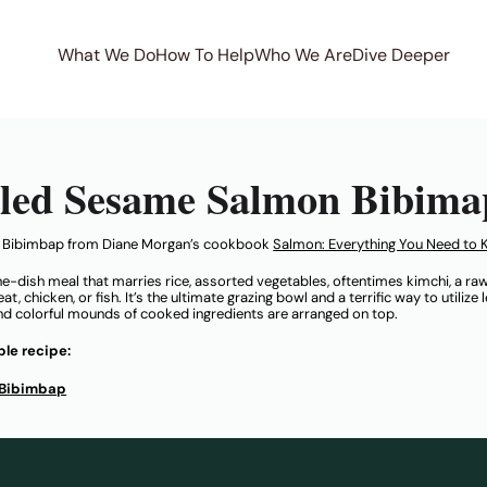
What We Do
How To Help
Who We Are
Dive Deeper
iled Sesame Salmon Bibima
n Bibimbap from Diane Morgan’s cookbook
Salmon: Everything You Need to 
ne-dish meal that marries rice, assorted vegetables, oftentimes kimchi, a raw
, chicken, or fish. It’s the ultimate grazing bowl and a terrific way to utilize
and colorful mounds of cooked ingredients are arranged on top.
le recipe:
 Bibimbap