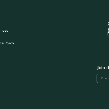
ances
ce Policy
Join 