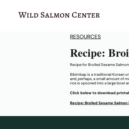
Wild Salmon Center
RESOURCES
Recipe: Bro
Recipe for Broiled Sesame Salmo
Bibimbap is a traditional Korean o
and, perhaps, a small amount of meat
rice is spooned into a large bowl 
Click below to download printab
Recipe: Broiled Sesame Salmon