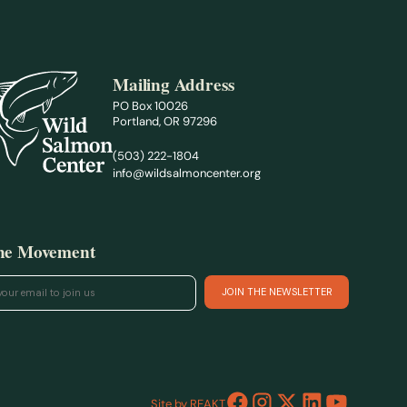
Mailing Address
PO Box 10026
Portland, OR 97296
(503) 222-1804
info@wildsalmoncenter.org
the Movement
Site by REAKT