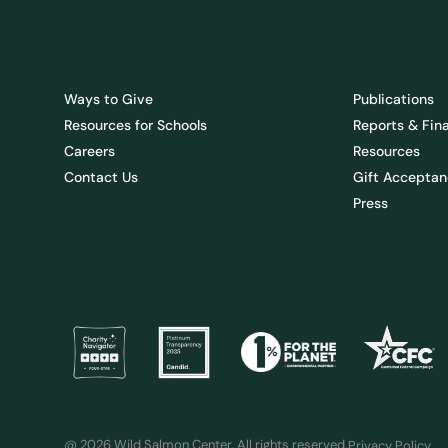
Ways to Give
Publications
Resources for Schools
Reports & Fin
Careers
Resources
Contact Us
Gift Acceptan
Press
@ 2026 Wild Salmon Center. All rights reserved.
Privacy Policy