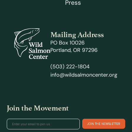
Press
Mailing Address
PO Box 10026
Portland, OR 97296
(503) 222-1804
info@wildsalmoncenter.org
Join the Movement