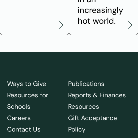
increasingly
hot world.
Ways to Give
Publications
Resources for
Reports & Finances
Schools
Resources
Careers
Gift Acceptance
Contact Us
Policy