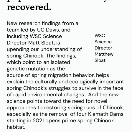
recovered.
New research findings from a
team led by UC Davis, and
WSC
including WSC Science
Science
Director Matt Sloat, is
Director
upending our understanding of
Matthew
spring Chinook. The findings,
Sloat.
which point to an isolated
genetic mutation as the
source of spring migration behavior, helps
explain the culturally and ecologically important
spring Chinook’s struggles to survive in the face
of rapid environmental changes. And the new
science points toward the need for novel
approaches to restoring spring runs of Chinook,
especially as the removal of four Klamath Dams
starting in 2021 opens prime spring Chinook
habitat.