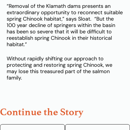
“Removal of the Klamath dams presents an
extraordinary opportunity to reconnect suitable
spring Chinook habitat,” says Sloat. “But the
100 year decline of springers within the basin
has been so severe that it will be difficult to
reestablish spring Chinook in their historical
habitat.”
Without rapidly shifting our approach to
protecting and restoring spring Chinook, we
may lose this treasured part of the salmon
family.
Continue the Story