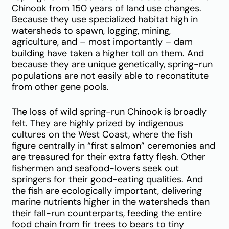
Chinook from 150 years of land use changes.
Because they use specialized habitat high in
watersheds to spawn, logging, mining,
agriculture, and – most importantly – dam
building have taken a higher toll on them. And
because they are unique genetically, spring-run
populations are not easily able to reconstitute
from other gene pools.
The loss of wild spring-run Chinook is broadly
felt. They are highly prized by indigenous
cultures on the West Coast, where the fish
figure centrally in “first salmon” ceremonies and
are treasured for their extra fatty flesh. Other
fishermen and seafood-lovers seek out
springers for their good-eating qualities. And
the fish are ecologically important, delivering
marine nutrients higher in the watersheds than
their fall-run counterparts, feeding the entire
food chain from fir trees to bears to tiny