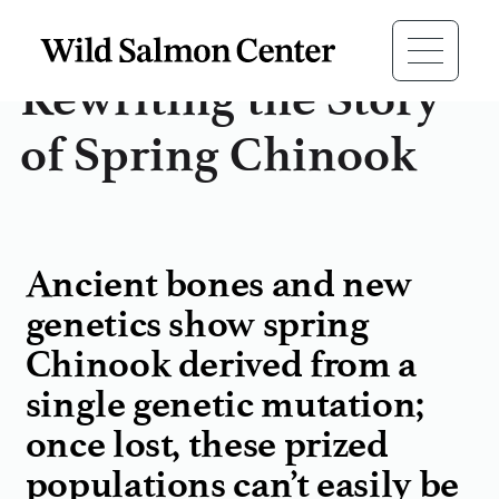
Rewriting the Story
of Spring Chinook
Ancient bones and new
genetics show spring
Chinook derived from a
single genetic mutation;
once lost, these prized
populations can’t easily be