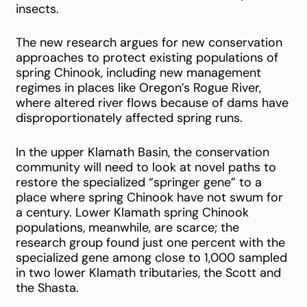
insects.
The new research argues for new conservation
approaches to protect existing populations of
spring Chinook, including new management
regimes in places like Oregon’s Rogue River,
where altered river flows because of dams have
disproportionately affected spring runs.
In the upper Klamath Basin, the conservation
community will need to look at novel paths to
restore the specialized “springer gene” to a
place where spring Chinook have not swum for
a century. Lower Klamath spring Chinook
populations, meanwhile, are scarce; the
research group found just one percent with the
specialized gene among close to 1,000 sampled
in two lower Klamath tributaries, the Scott and
the Shasta.