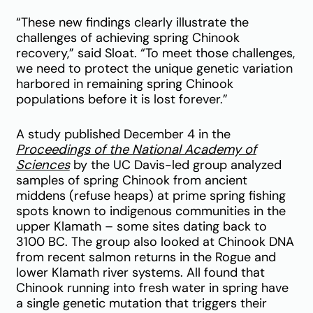
“These new findings clearly illustrate the
challenges of achieving spring Chinook
recovery,” said Sloat. “To meet those challenges,
we need to protect the unique genetic variation
harbored in remaining spring Chinook
populations before it is lost forever.”
A study published December 4 in the
Proceedings of the National Academy of
Sciences
by the UC Davis-led group analyzed
samples of spring Chinook from ancient
middens (refuse heaps) at prime spring fishing
spots known to indigenous communities in the
upper Klamath – some sites dating back to
3100 BC. The group also looked at Chinook DNA
from recent salmon returns in the Rogue and
lower Klamath river systems. All found that
Chinook running into fresh water in spring have
a single genetic mutation that triggers their