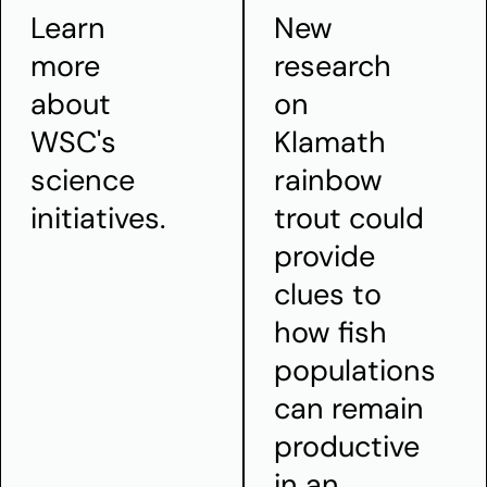
Learn
New
more
research
about
on
WSC's
Klamath
science
rainbow
initiatives.
trout could
provide
clues to
how fish
populations
can remain
productive
in an