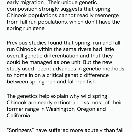
early migration. Their unique genetic
composition strongly suggests that spring
Chinook populations cannot readily reemerge
from fall run populations, which don’t have the
spring run gene.
Previous studies found that spring-run and fall-
run Chinook within the same rivers had little
overall genetic differentiation and that they
could be managed as one unit. But the new
study used recent advances in genetic methods
to home in on a critical genetic difference
between spring-run and fall-run fish.
The genetics help explain why wild spring
Chinook are nearly extinct across most of their
former range in Washington, Oregon and
California.
“Springers” have suffered more acutely than fall