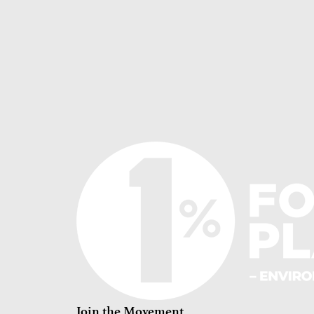
Join the Movement