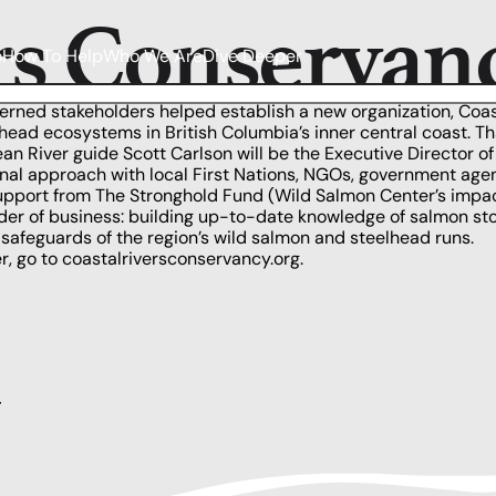
rs Conservan
o
How To Help
Who We Are
Dive Deeper
erned stakeholders helped establish a new organization,
Coas
elhead ecosystems in
British Columbia’s
inner central coast. T
n River guide Scott Carlson will be the Executive Director o
ional approach with local First Nations, NGOs, government age
support from
The Stronghold Fund
(Wild Salmon Center’s impact
order of business: building up-to-date knowledge of salmon sto
safeguards of the region’s wild salmon and steelhead runs.
r, go to
coastalriversconservancy.org
.
y