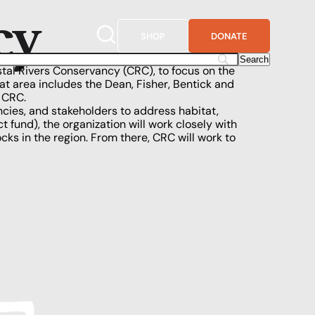
cy
SHOP
DONATE
tal Rivers Conservancy (CRC)
, to focus on the
hat area includes
the Dean
, Fisher, Bentick and
f CRC.
ncies, and stakeholders to address habitat,
 fund), the organization will work closely with
cks in the region. From there, CRC will work to