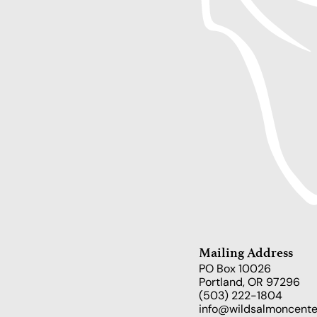
Mailing Address
PO Box 10026
Portland, OR 97296
(503) 222-1804
info@wildsalmoncente