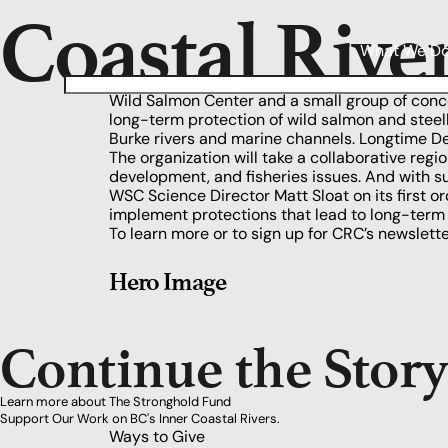
Coastal Rive
What We D
Wild Salmon Center and a small group of conc
long-term protection of wild salmon and ste
Burke rivers and marine channels. Longtime Dea
The organization will take a collaborative reg
development, and fisheries issues. And with 
WSC Science Director Matt Sloat
on its first 
implement protections that lead to long-term 
To learn more or to sign up for CRC’s newslette
Hero Image
Continue the Stor
Learn more about The Stronghold Fund
Support Our Work on BC's Inner Coastal Rivers.
Ways to Give