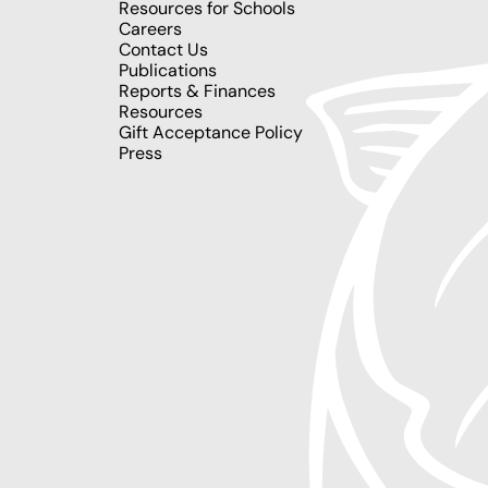
Resources for Schools
Careers
Contact Us
Publications
Reports & Finances
Resources
Gift Acceptance Policy
Press