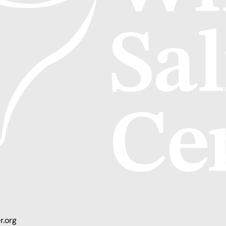
r.org