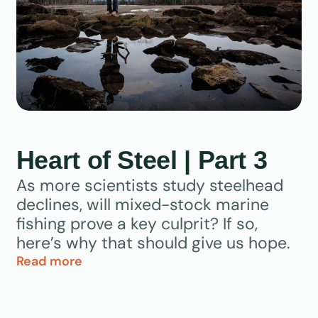
Heart of Steel | Part 3
As more scientists study steelhead
declines, will mixed-stock marine
fishing prove a key culprit? If so,
here’s why that should give us hope.
Read more