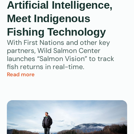
Artificial Intelligence,
Meet Indigenous
Fishing Technology
With First Nations and other key
partners, Wild Salmon Center
launches “Salmon Vision” to track
fish returns in real-time.
Read more