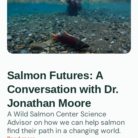
Salmon Futures: A
Conversation with Dr.
Jonathan Moore
A Wild Salmon Center Science
Advisor on how we can help salmon
find their path in a changing world.