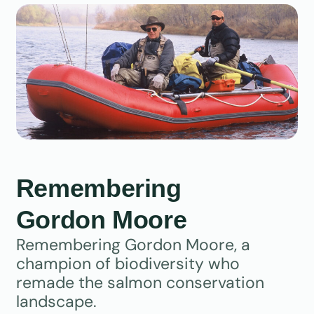
Remembering
Gordon Moore
Remembering Gordon Moore, a
champion of biodiversity who
remade the salmon conservation
landscape.