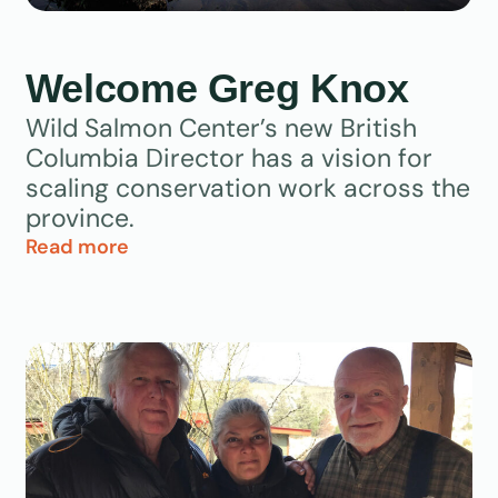
Welcome Greg Knox
Wild Salmon Center’s new British
Columbia Director has a vision for
scaling conservation work across the
province.
Read more