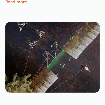
Read more