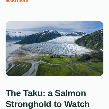
Read more
The Taku: a Salmon
Stronghold to Watch