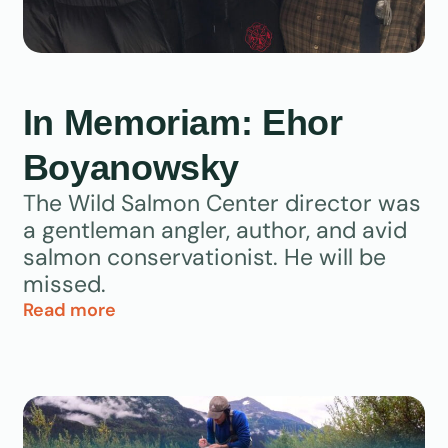
In Memoriam: Ehor
Boyanowsky
The Wild Salmon Center director was
a gentleman angler, author, and avid
salmon conservationist. He will be
missed.
Read more