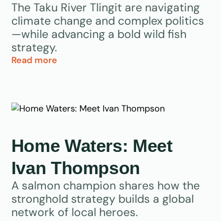
The Taku River Tlingit are navigating
climate change and complex politics
—while advancing a bold wild fish
strategy.
Read more
Home Waters: Meet
Ivan Thompson
A salmon champion shares how the
stronghold strategy builds a global
network of local heroes.