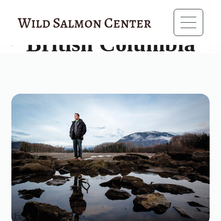
?>
Wild Salmon Center
British Columbia