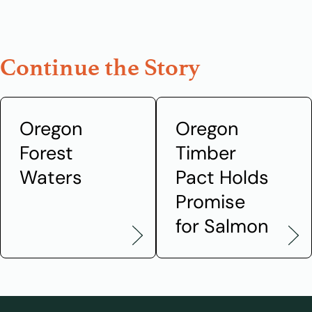
Continue the Story
Oregon
Oregon
Forest
Timber
Waters
Pact Holds
Promise
for Salmon