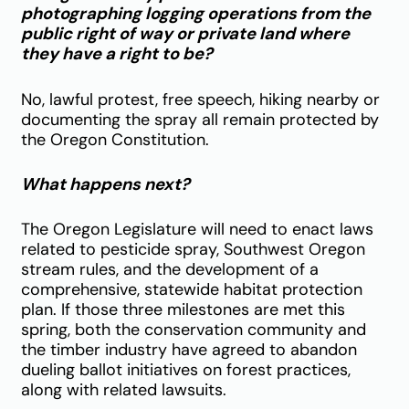
photographing logging operations from the
public right of way or private land where
they have a right to be?
No, lawful protest, free speech, hiking nearby or
documenting the spray all remain protected by
the Oregon Constitution.
What happens next?
The Oregon Legislature will need to enact laws
related to pesticide spray, Southwest Oregon
stream rules, and the development of a
comprehensive, statewide habitat protection
plan. If those three milestones are met this
spring, both the conservation community and
the timber industry have agreed to abandon
dueling ballot initiatives on forest practices,
along with related lawsuits.