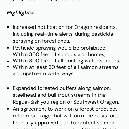
Highlights:
Increased notification for Oregon residents,
including real-time alerts, during pesticide
spraying on forestlands.
Pesticide spraying would be prohibited:
Within 300 feet of schools and homes;
Within 300 feet of all drinking water sources;
Within at least 50 feet of all salmon streams
and upstream waterways.
Expanded forested buffers along salmon,
steelhead and bull trout streams in the
Rogue-Siskiyou region of Southwest Oregon.
An agreement to work on a forest practices
reform package that will form the basis for a
federally approved plan to protect salmon