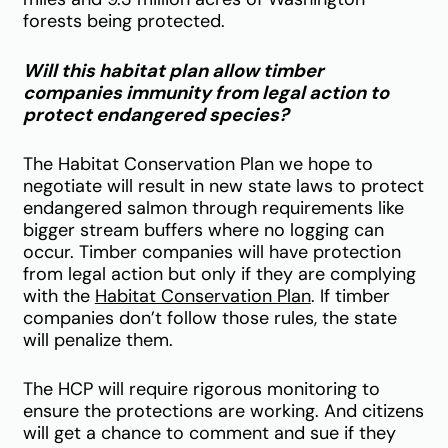
forests being protected.
Will this habitat plan allow timber
companies immunity from legal action to
protect endangered species?
The Habitat Conservation Plan we hope to
negotiate
will result in new state laws to protect
endangered salmon through requirements like
bigger stream buffers where no logging can
occur. Timber companies will have protection
from legal action but only if they are complying
with the
Habitat Conservation Plan
. If timber
companies don’t follow those rules, the state
will penalize them.
T
he HCP will require rigorous monitoring to
ensure the protections are working. And citizens
will get a chance to comment and sue if they