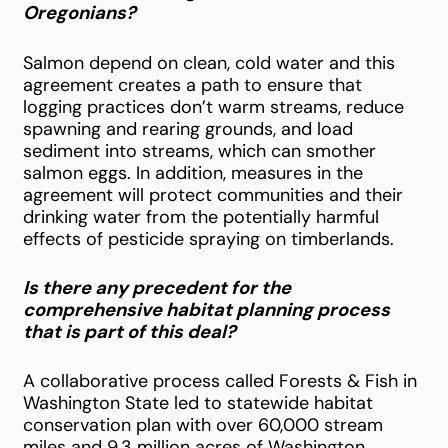
Oregonians?
Salmon depend on clean, cold water and this
agreement creates a path to ensure that
logging practices don’t warm streams, reduce
spawning and rearing grounds, and load
sediment into streams, which can smother
salmon eggs. In addition, measures in the
agreement will protect communities and their
drinking water from the potentially harmful
effects of pesticide spraying on timberlands.
Is there any precedent for the
comprehensive habitat planning process
that is part of this deal?
A collaborative process called Forests & Fish in
Washington State led to statewide habitat
conservation plan with over 60,000 stream
miles and 9.3 million acres of Washington