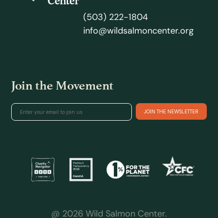
(503) 222-1804
info@wildsalmoncenter.org
Join the Movement
@ 2026 Wild Salmon Center.