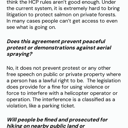
think the HCP rules aren’t good enough.
Under
the current system, it is extremely hard to bring
litigation to protect salmon on private forests.
In many cases people can’t get access to even
see what is going on.
Does this agreement prevent peaceful
protest or demonstrations against aerial
spraying?
No, it does not prevent protest or any other
free speech on public or private property where
a person has a lawful right to be. The legislation
does provide for a fine for using violence or
force to interfere with a helicopter operator or
operation. The interference is a classified as a
violation, like a parking ticket.
Will people be fined and prosecuted for
hiking on nearby public land or