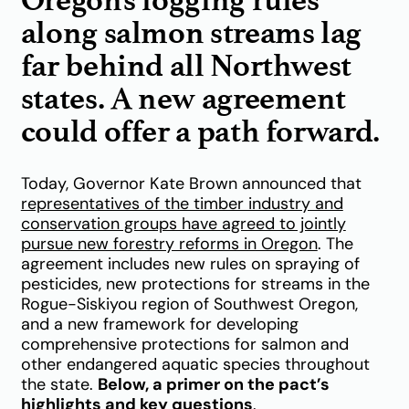
along salmon streams lag
far behind all Northwest
states. A new agreement
could offer a path forward.
Today, Governor Kate Brown announced that
representatives of the timber industry and
conservation groups have agreed to jointly
pursue new forestry reforms in Oregon
.
The
agreement includes new rules on spraying of
pesticides, new protections for streams in the
Rogue-Siskiyou region of Southwest Oregon,
and a new framework for developing
comprehensive protections for salmon and
other endangered aquatic species throughout
the state.
Below, a primer on the pact’s
highlights and key questions
.