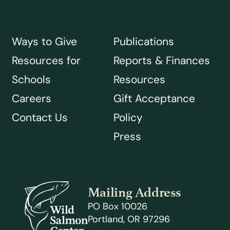
Ways to Give
Publications
Resources for
Reports & Finances
Schools
Resources
Careers
Gift Acceptance
Contact Us
Policy
Press
Mailing Address
PO Box 10026
Portland, OR 97296