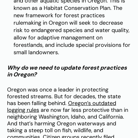
and other aquatic species in Oregon. This is
known as a Habitat Conservation Plan. The
new framework for forest practices
rulemaking in Oregon will seek to decrease
risk to endangered species and water quality,
allow for adaptive management on
forestlands, and include special provisions for
small landowners.
Why do we need to update forest practices
in Oregon?
Oregon was once a leader in protecting
forested streams. But for decades, the state
has been falling behind.
Oregon’s outdated
logging rules
are now far less protective than in
neighboring Washington, Idaho, and California.
And that’s harming Oregon waterways and
taking a steep toll on fish, wildlife, and
communities. Citizen groups recently filed