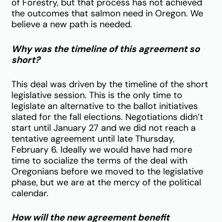
of Forestry, but that process has not achieved
the outcomes that salmon need in Oregon. We
believe a new path is needed.
Why was the timeline of this agreement so
short?
This deal was driven by the timeline of the short
legislative session. This is the only time to
legislate an alternative to the ballot initiatives
slated for the fall elections. Negotiations didn’t
start until January 27 and we did not reach a
tentative agreement until late Thursday,
February 6. Ideally we would have had more
time to socialize the terms of the deal with
Oregonians before we moved to the legislative
phase, but we are at the mercy of the political
calendar.
How will the new agreement benefit