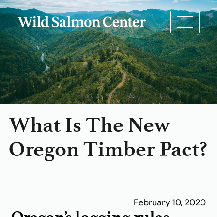
What Is The New
Oregon Timber Pact?
February 10, 2020
Oregon’s logging rules