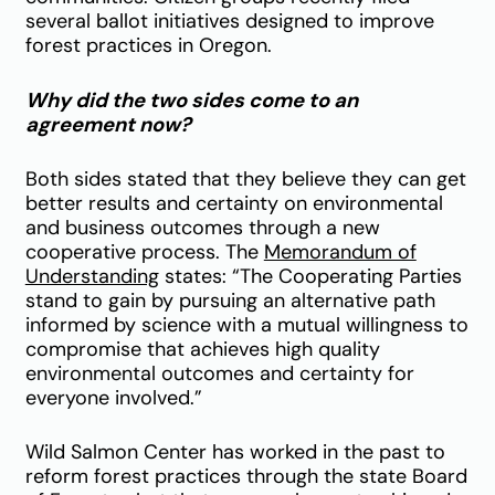
several ballot initiatives designed to improve
forest practices in Oregon.
Why did the two sides come to an
agreement now?
Both sides stated that they believe they can get
better results and certainty on environmental
and business outcomes through a new
cooperative process. The
Memorandum of
Understanding
states: “The Cooperating Parties
stand to gain by pursuing an alternative path
informed by science with a mutual willingness to
compromise that achieves high quality
environmental outcomes and certainty for
everyone involved.”
Wild Salmon Center has worked in the past to
reform forest practices through the state Board