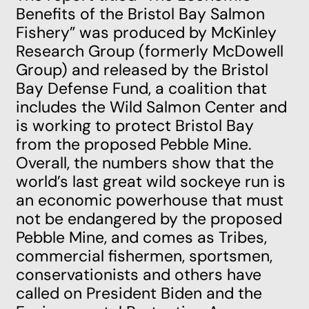
Benefits of the Bristol Bay Salmon
Fishery”
was produced by McKinley
Research Group (formerly McDowell
Group) and released by the Bristol
Bay Defense Fund, a coalition that
includes the Wild Salmon Center and
is working to protect Bristol Bay
from the proposed Pebble Mine.
Overall, the numbers show that the
world’s last great wild sockeye run is
an economic powerhouse that must
not be endangered by the proposed
Pebble Mine, and comes as Tribes,
commercial fishermen, sportsmen,
conservationists and others have
called on President Biden and the