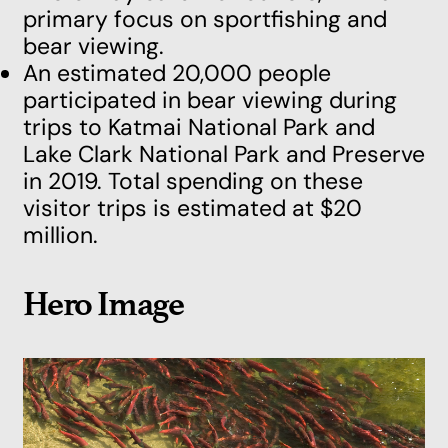
primary focus on sportfishing and
bear viewing.
An estimated 20,000 people
participated in bear viewing during
trips to Katmai National Park and
Lake Clark National Park and Preserve
in 2019. Total spending on these
visitor trips is estimated at $20
million.
Hero Image