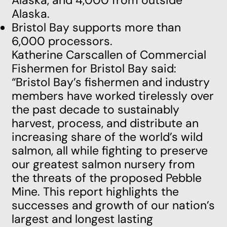
Alaska, and 4,000 from outside
Alaska.
Bristol Bay supports more than
6,000 processors.
Katherine Carscallen of Commercial
Fishermen for Bristol Bay said:
“Bristol Bay’s fishermen and industry
members have worked tirelessly over
the past decade to sustainably
harvest, process, and distribute an
increasing share of the world’s wild
salmon, all while fighting to preserve
our greatest salmon nursery from
the threats of the proposed Pebble
Mine. This report highlights the
successes and growth of our nation’s
largest and longest lasting