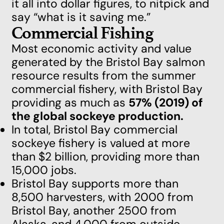
it all into dollar figures, to nitpick and
say “what is it saving me.”
Commercial Fishing
Most economic activity and value
generated by the Bristol Bay salmon
resource results from the summer
commercial fishery, with Bristol Bay
providing as much as
57% (2019) of
the global sockeye production.
In total, Bristol Bay commercial
sockeye fishery is valued at more
than $2 billion, providing more than
15,000 jobs.
Bristol Bay supports more than
8,500 harvesters, with 2000 from
Bristol Bay, another 2500 from