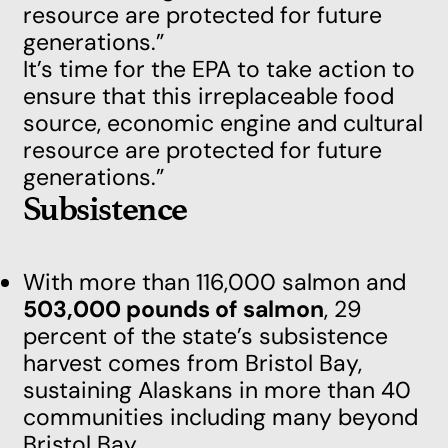
resource are protected for future
generations.”
It’s time for the EPA to take action to
ensure that this irreplaceable food
source, economic engine and cultural
resource are protected for future
generations.”
Subsistence
With more than 116,000 salmon and
503,000 pounds of salmon
, 29
percent of the state’s subsistence
harvest comes from Bristol Bay,
sustaining Alaskans in more than 40
communities including many beyond
Bristol Bay.