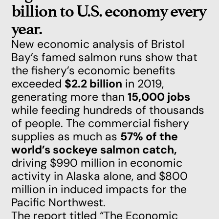
billion to U.S. economy every
year.
New economic analysis of Bristol
Bay’s famed salmon runs
show that
the fishery’s economic benefits
exceeded
$2.2 billion
in 2019,
generating more than
15,000 jobs
while feeding hundreds of thousands
of people. The commercial fishery
supplies as much as
57% of the
world’s sockeye salmon catch,
driving $990 million in economic
activity in Alaska alone, and $800
million in induced impacts for the
Pacific Northwest.
The report titled
“The Economic