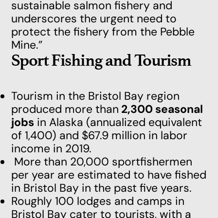
sustainable salmon fishery and
underscores the urgent need to
protect the fishery from the Pebble
Mine.”
Sport Fishing and Tourism
Tourism in the Bristol Bay region
produced more than
2,300 seasonal
jobs
in Alaska (annualized equivalent
of 1,400) and $67.9 million in labor
income in 2019.
More than 20,000 sportfishermen
per year are estimated to have fished
in Bristol Bay in the past five years.
Roughly 100 lodges and camps in
Bristol Bay cater to tourists, with a