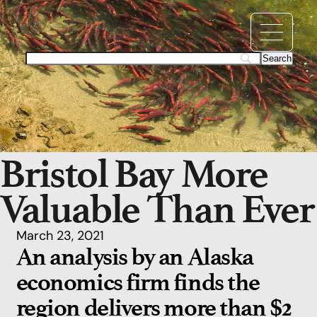
Bristol Bay More
Valuable Than Ever
March 23, 2021
An analysis by an Alaska
economics firm finds the
region delivers more than $2