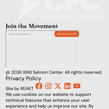
Join the Movement
@ 2026 Wild Salmon Center. All rights reserved.
Privacy Policy
Site by REAKT
We use cookies on our website to support
technical features that enhance your user
experience and help us improve our site. By