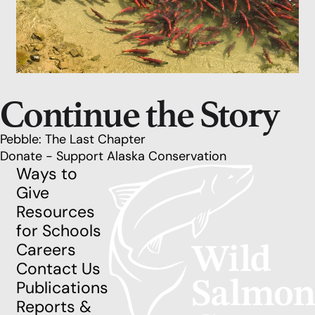
Continue the Story
Pebble: The Last Chapter
Donate - Support Alaska Conservation
Ways to
Give
Resources
for Schools
Careers
Contact Us
Publications
Reports &