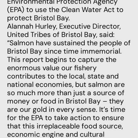
Environmental Protection Agency
(EPA) to use the Clean Water Act to
protect Bristol Bay.
Alannah Hurley, Executive Director,
United Tribes of Bristol Bay, said:
“Salmon have sustained the people of
Bristol Bay since time immemorial.
This report begins to capture the
enormous value our fishery
contributes to the local, state and
national economies, but salmon are
so much more than just a source of
money or food in Bristol Bay – they
are our gold in every sense. It’s time
for the EPA to take action to ensure
that this irreplaceable food source,
economic engine and cultural