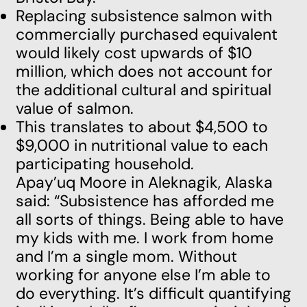
Replacing subsistence salmon with
commercially purchased equivalent
would likely cost upwards of $10
million, which does not account for
the additional cultural and spiritual
value of salmon.
This translates to about $4,500 to
$9,000 in nutritional value to each
participating household.
Apay’uq Moore in Aleknagik, Alaska
said: “Subsistence has afforded me
all sorts of things. Being able to have
my kids with me. I work from home
and I’m a single mom. Without
working for anyone else I’m able to
do everything. It’s difficult quantifying