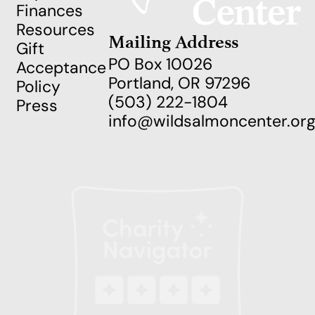
Finances
Resources
Mailing Address
Gift
PO Box 10026
Acceptance
Portland, OR 97296
Policy
(503) 222-1804
Press
info@wildsalmoncenter.or