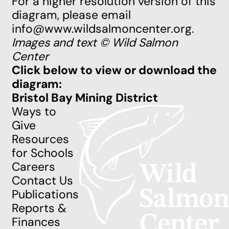
For a higher resolution version of this
diagram, please email
info@www.wildsalmoncenter.org
.
Images and text © Wild Salmon
Center
Click below to view or download the
diagram:
Bristol Bay Mining District
Ways to
Give
Resources
for Schools
Careers
Contact Us
Publications
Reports &
Finances