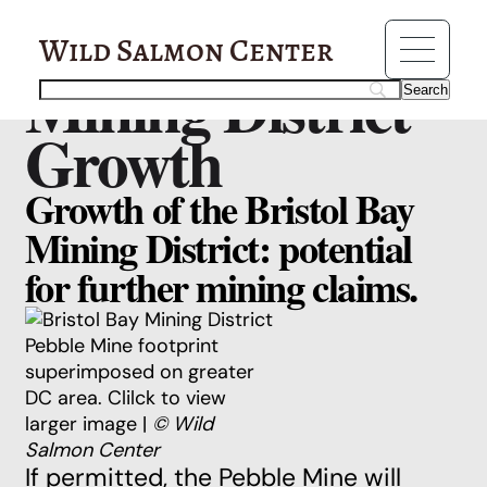
Resources
Pebble Mine:
Wild Salmon Center
Mining District
Growth
Growth of the Bristol Bay
Mining District: potential
for further mining claims.
Pebble Mine footprint
superimposed on greater
DC area. Clilck to view
larger image |
© Wild
Salmon Center
If permitted, the Pebble Mine will