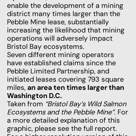
enable the development of a mining
district many times larger than the
Pebble Mine lease, substantially
increasing the likelihood that mining
operations will adversely impact
Bristol Bay ecosystems.
Seven different mining operators
have established claims since the
Pebble Limited Partnership, and
initiated leases covering 793 square
miles,
an area ten times larger than
Washington D.C.
Taken from
“Bristol Bay’s Wild Salmon
Ecosystems and the Pebble Mine”
. For
a more detailed explanation of this
graphic, please see the
full report
.