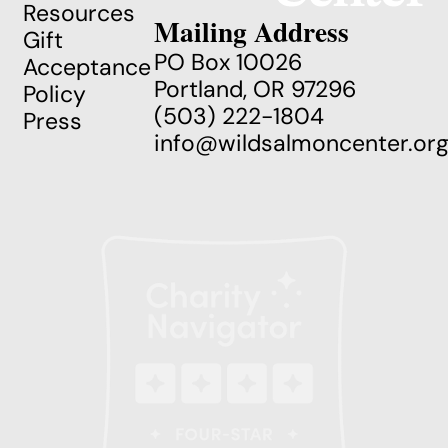
Resources
Mailing Address
Gift
PO Box 10026
Acceptance
Portland, OR 97296
Policy
(503) 222-1804
Press
info@wildsalmoncenter.or