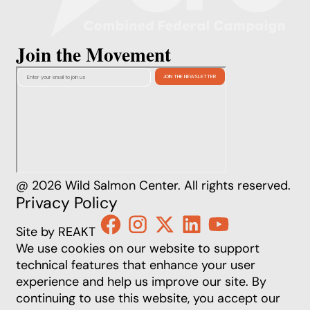
Join the Movement
@ 2026 Wild Salmon Center. All rights reserved.
Privacy Policy
Site by REAKT
We use cookies on our website to support
technical features that enhance your user
experience and help us improve our site. By
continuing to use this website, you accept our