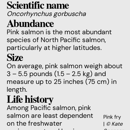
Scientific name
Oncorhynchus gorbuscha
Abundance
Pink salmon is the most abundant
species of North Pacific salmon,
particularly at higher latitudes.
Size
On average, pink salmon weigh about
3 – 5.5 pounds (1.5 – 2.5 kg) and
measure up to 25 inches (75 cm) in
length.
Life history
Among Pacific salmon, pink
salmon are least dependent
Pink fry
on the freshwater
|
© Kate