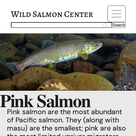
Wild Salmon Center
Pink Salmon
Pink salmon are the most abundant
of
Pacific salmon
. They (along with
masu
) are the smallest; pink are also