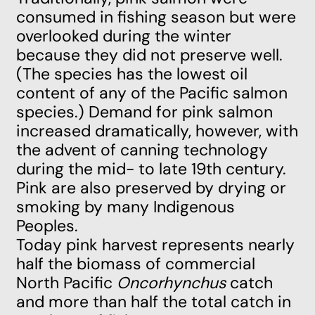
consumed in fishing season but were
overlooked during the winter
because they did not preserve well.
(The species has the lowest oil
content of any of the Pacific salmon
species.) Demand for pink salmon
increased dramatically, however, with
the advent of canning technology
during the mid- to late 19th century.
Pink are also preserved by drying or
smoking by many Indigenous
Peoples.
Today pink harvest represents nearly
half the biomass of commercial
North Pacific
Oncorhynchus
catch
and more than half the total catch in