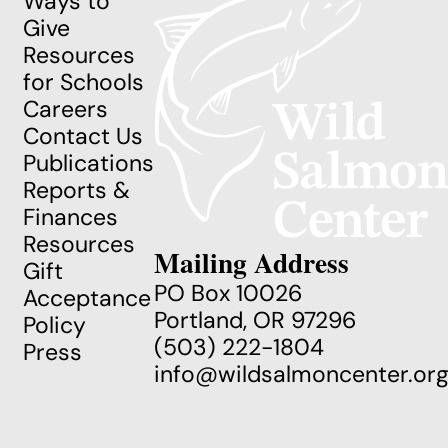
Ways to
Give
Resources
for Schools
Careers
Contact Us
Publications
Reports &
Finances
Resources
Mailing Address
Gift
PO Box 10026
Acceptance
Portland, OR 97296
Policy
(503) 222-1804
Press
info@wildsalmoncenter.or