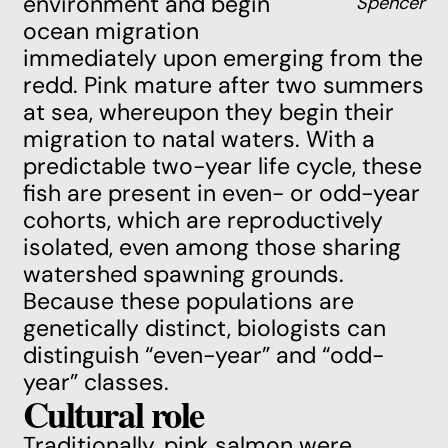
environment and begin
Spencer
ocean migration
immediately upon emerging from the
redd. Pink mature after two summers
at sea, whereupon they begin their
migration to natal waters. With a
predictable two-year life cycle, these
fish are present in even- or odd-year
cohorts, which are reproductively
isolated, even among those sharing
watershed spawning grounds.
Because these populations are
genetically distinct, biologists can
distinguish “even-year” and “odd-
year” classes.
Cultural role
Traditionally, pink salmon were