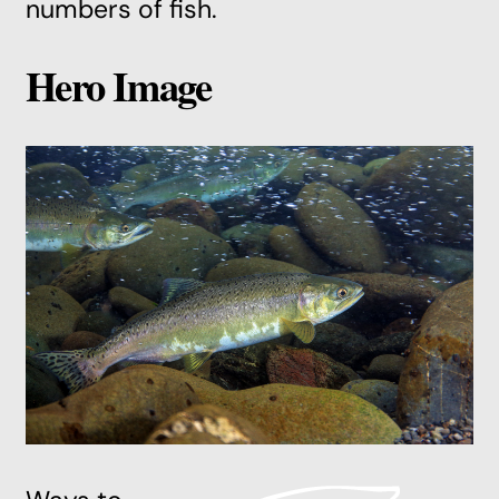
numbers of fish.
Hero Image