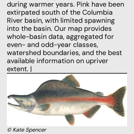
during warmer years. Pink have been
extirpated south of the Columbia
River basin, with limited spawning
into the basin. Our map provides
whole-basin data, aggregated for
even- and odd-year classes,
watershed boundaries, and the best
available information on upriver
extent. |
© Kate Spencer