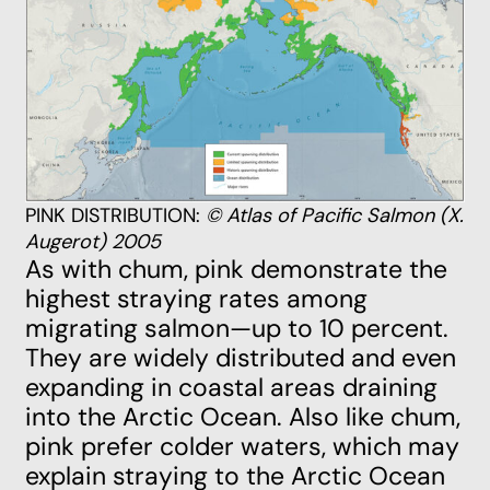
PINK DISTRIBUTION:
© Atlas of Pacific Salmon (X.
Augerot) 2005
As with chum, pink demonstrate the
highest straying rates among
migrating salmon—up to 10 percent.
They are widely distributed and even
expanding in coastal areas draining
into the Arctic Ocean. Also like chum,
pink prefer colder waters, which may
explain straying to the Arctic Ocean