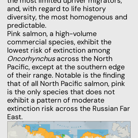
the most limited upriver migrators,
and, with regard to life history
diversity, the most homogenous and
predictable.
Pink salmon, a high-volume
commercial species, exhibit the
lowest risk of extinction among
Oncorhynchus
across the
North
Pacific
, except at the southern edge
of their range. Notable is the finding
that of all North Pacific salmon, pink
is the only species that does not
exhibit a pattern of moderate
extinction risk across the
Russian Far
East
.