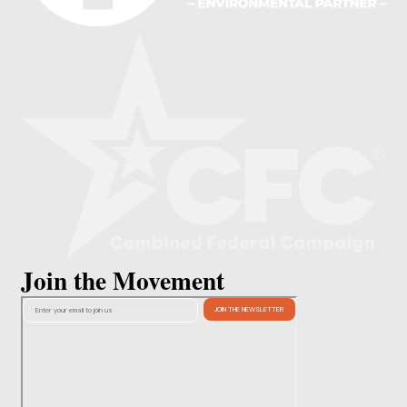
Join the Movement