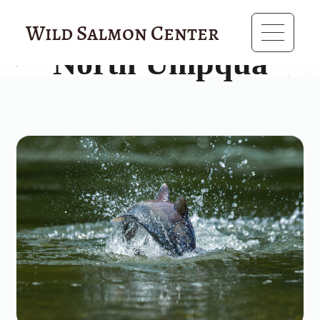
?>
Wild Salmon Center
North Umpqua