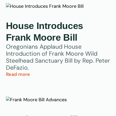
House Introduces
Frank Moore Bill
Oregonians Applaud House
Introduction of Frank Moore Wild
Steelhead Sanctuary Bill by Rep. Peter
DeFazio.
Read more