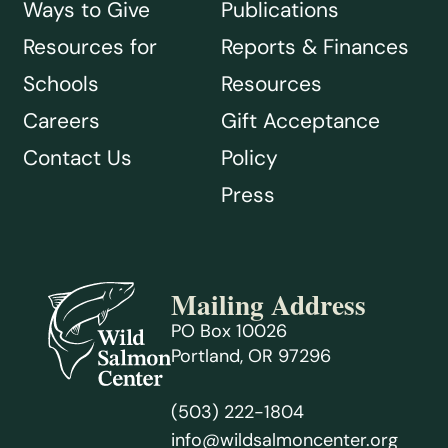
Ways to Give
Publications
Resources for
Reports & Finances
Schools
Resources
Careers
Gift Acceptance
Contact Us
Policy
Press
Mailing Address
PO Box 10026
Portland, OR 97296
(503) 222-1804
info@wildsalmoncenter.org