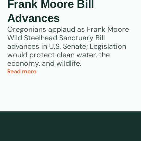
Frank Moore Bill
Advances
Oregonians applaud as Frank Moore
Wild Steelhead Sanctuary Bill
advances in U.S. Senate; Legislation
would protect clean water, the
economy, and wildlife.
Read more