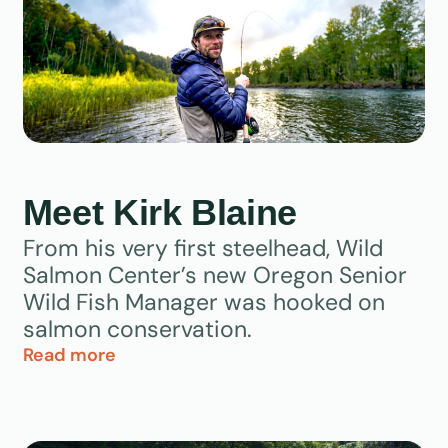
Meet Kirk Blaine
From his very first steelhead, Wild
Salmon Center’s new Oregon Senior
Wild Fish Manager was hooked on
salmon conservation.
Read more