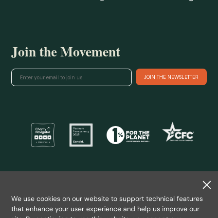
Join the Movement
@ 2026 Wild Salmon Center.
All rights reserved.
We use cookies on our website to support technical features
Privacy Policy
that enhance your user experience and help us improve our