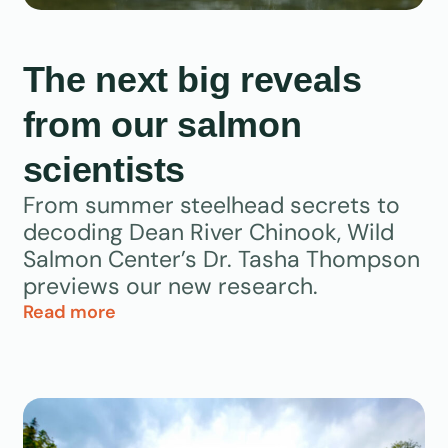
The next big reveals
from our salmon
scientists
From summer steelhead secrets to
decoding Dean River Chinook, Wild
Salmon Center’s Dr. Tasha Thompson
previews our new research.
Read more