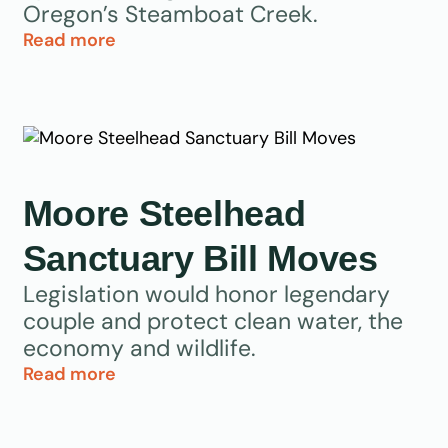
Oregon’s Steamboat Creek.
Read more
Moore Steelhead
Sanctuary Bill Moves
Legislation would honor legendary
couple and protect clean water, the
economy and wildlife.
Read more