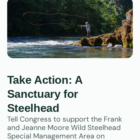
Take Action: A
Sanctuary for
Steelhead
Tell Congress to support the Frank
and Jeanne Moore Wild Steelhead
Special Management Area on